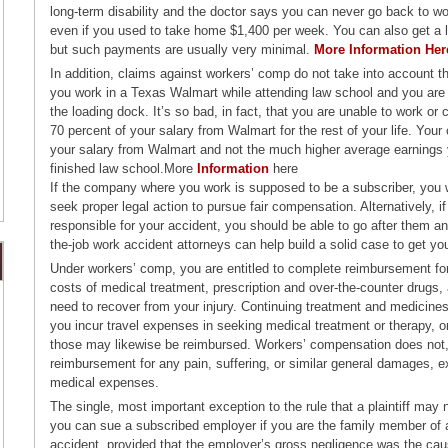
long-term disability and the doctor says you can never go back to wor
even if you used to take home $1,400 per week. You can also get a 
but such payments are usually very minimal.
More Information Her
In addition, claims against workers’ comp do not take into account th
you work in a Texas Walmart while attending law school and you are s
the loading dock. It’s so bad, in fact, that you are unable to work or 
70 percent of your salary from Walmart for the rest of your life. Your
your salary from Walmart and not the much higher average earnings 
finished law school.More
Information
here
If the company where you work is supposed to be a subscriber, you w
seek proper legal action to pursue fair compensation. Alternatively, if
responsible for your accident, you should be able to go after them a
the-job work accident attorneys can help build a solid case to get y
Under workers’ comp, you are entitled to complete reimbursement for
costs of medical treatment, prescription and over-the-counter drugs, 
need to recover from your injury. Continuing treatment and medicines 
you incur travel expenses in seeking medical treatment or therapy, or
those may likewise be reimbursed. Workers’ compensation does not,
reimbursement for any pain, suffering, or similar general damages, e
medical expenses.
The single, most important exception to the rule that a plaintiff may
you can sue a subscribed employer if you are the family member of 
accident, provided that the employer’s gross negligence was the caus