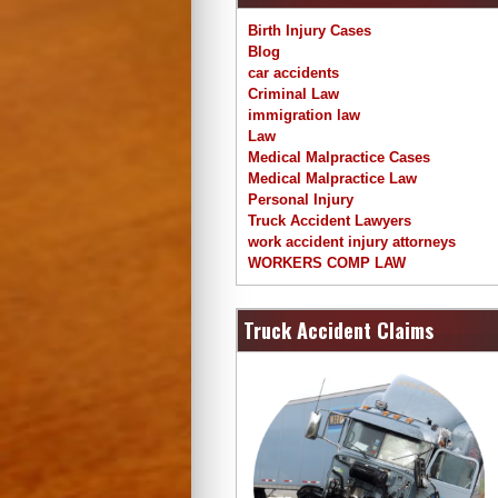
Birth Injury Cases
Blog
car accidents
Criminal Law
immigration law
Law
Medical Malpractice Cases
Medical Malpractice Law
Personal Injury
Truck Accident Lawyers
work accident injury attorneys
WORKERS COMP LAW
Truck Accident Claims