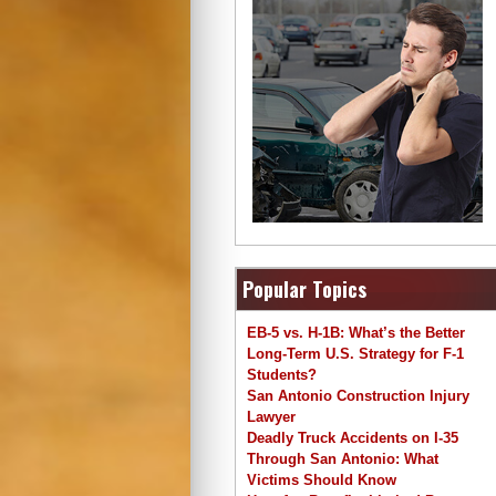
Popular Topics
EB-5 vs. H-1B: What’s the Better
Long-Term U.S. Strategy for F-1
Students?
San Antonio Construction Injury
Lawyer
Deadly Truck Accidents on I-35
Through San Antonio: What
Victims Should Know