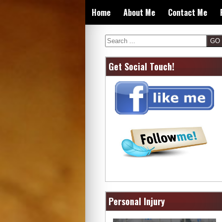
Skip
Home
About Me
Contact Me
to
content
Search
Get Social Touch!
Personal Injury