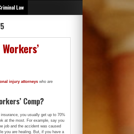
Criminal Law
25
 Workers’
onal injury attorneys
who are
Workers’ Comp?
 insurance, you usually get up to 70%
eek at the most. For example, say you
the job and the accident was caused
le you are healing. But, if you have a