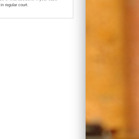
in regular court.