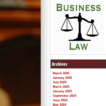
Archives
March 2026
January 2026
July 2025
March 2025
January 2025
September 2024
June 2024
May 2024