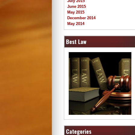
July 2015
June 2015
May 2015
December 2014
May 2014
Best Law
Categories