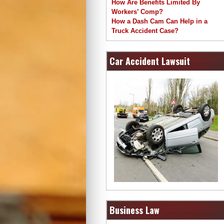
How Are Benefits Limited By
Workers’ Comp?
How a Dash Cam Can Help in a
Truck Accident Case?
Car Accident Lawsuit
Business Law