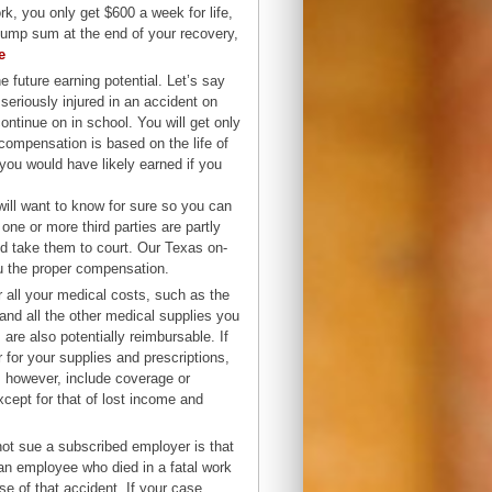
k, you only get $600 a week for life,
lump sum at the end of your recovery,
e
e future earning potential. Let’s say
eriously injured in an accident on
continue on in school. You will get only
 compensation is based on the life of
you would have likely earned if you
ill want to know for sure so you can
 one or more third parties are partly
nd take them to court. Our Texas on-
ou the proper compensation.
 all your medical costs, such as the
and all the other medical supplies you
are also potentially reimbursable. If
 for your supplies and prescriptions,
 however, include coverage or
xcept for that of lost income and
 not sue a subscribed employer is that
an employee who died in a fatal work
e of that accident. If your case