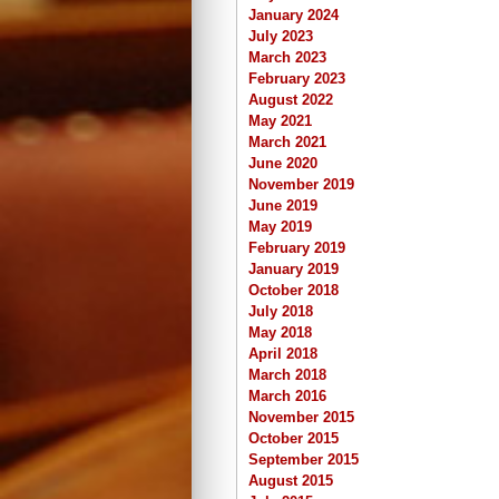
January 2024
July 2023
March 2023
February 2023
August 2022
May 2021
March 2021
June 2020
November 2019
June 2019
May 2019
February 2019
January 2019
October 2018
July 2018
May 2018
April 2018
March 2018
March 2016
November 2015
October 2015
September 2015
August 2015