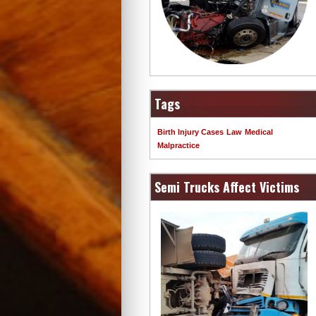
Tags
Birth Injury Cases
Law
Medical
Malpractice
Semi Trucks Affect Victims