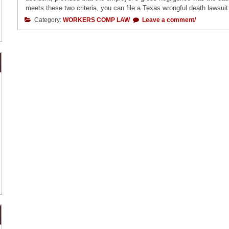
meets these two criteria, you can file a Texas wrongful death lawsuit 
Category:
WORKERS COMP LAW
Leave a comment/