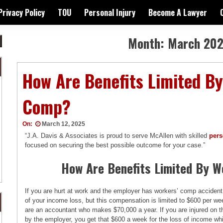
Privacy Policy
TOU
Personal Injury
Become A Lawyer
Month:
March 20
How Are Benefits Limited By
Comp?
On:
March 12, 2025
“J.A. Davis & Associates is proud to serve McAllen with skilled
pers
focused on securing the best possible outcome for your case.”
How Are Benefits Limited By 
If you are hurt at work and the employer has workers’ comp accident
of your income loss, but this compensation is limited to $600 per w
are an accountant who makes $70,000 a year. If you are injured on 
by the employer, you get that $600 a week for the loss of income whi