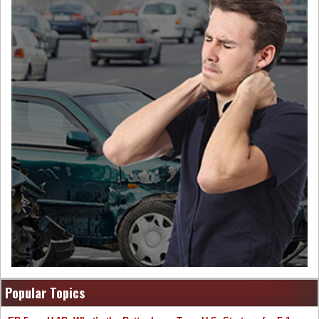
Popular Topics