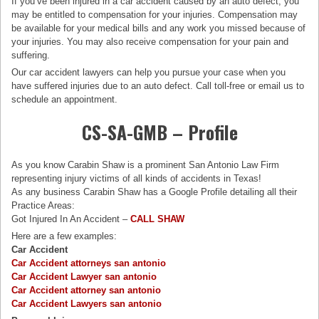
If you’ve been injured in a car accident caused by an auto defect, you
may be entitled to compensation for your injuries. Compensation may
be available for your medical bills and any work you missed because of
your injuries. You may also receive compensation for your pain and
suffering.
Our car accident lawyers can help you pursue your case when you
have suffered injuries due to an auto defect. Call toll-free or email us to
schedule an appointment.
CS-SA-GMB – Profile
As you know Carabin Shaw is a prominent San Antonio Law Firm
representing injury victims of all kinds of accidents in Texas!
As any business Carabin Shaw has a Google Profile detailing all their
Practice Areas:
Got Injured In An Accident –
CALL SHAW
Here are a few examples:
Car Accident
Car Accident attorneys san antonio
Car Accident Lawyer san antonio
Car Accident attorney san antonio
Car Accident Lawyers san antonio