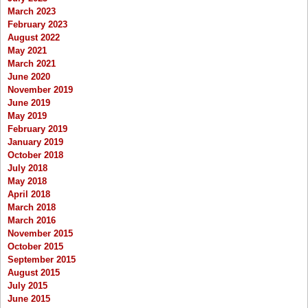
March 2023
February 2023
August 2022
May 2021
March 2021
June 2020
November 2019
June 2019
May 2019
February 2019
January 2019
October 2018
July 2018
May 2018
April 2018
March 2018
March 2016
November 2015
October 2015
September 2015
August 2015
July 2015
June 2015