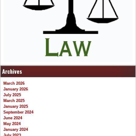
Archives
March 2026
January 2026
July 2025
March 2025
January 2025
September 2024
June 2024
May 2024
January 2024
July 2023