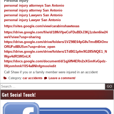
Personal Injury
personal injury attorneys San Antonio
personal injury attorney San Antonio
personal injury Lawyers San Antonio
personal injury Lawyer San Antonio
https://sites.google.com/view/carabinshawtexas
https://drive.google.com/file/d/18fkVfpeCoFDuBDiJ3Kj1zden6lw24
weV/view?usp=sharing
https://drive.google.com/drive/folders/1VZ98E64pG8v7mvBfDiOnv
ORUFo8BUSvn?usp=drive_open
https://drive.google.com/drive/folders/1TdBG1pfm9G285iNQE1_N
Wgx4dR1WGnLK
https://docs.google.com/document/d/1qj6fN4ERn2xXGmKvGpdz-
IWyomhmkY0S4a8NInfgmoo/edit
Call Shaw if you or a family member were injured in an accident
Category:
car accidents
Leave a comment/
Search
Get Social Touch!