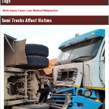
Tags
Birth Injury Cases
Law
Medical Malpractice
Semi Trucks Affect Victims