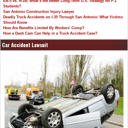
EB-5 vs. H-1B: What’s the Better Long-Term U.S. Strategy for F-1
Students?
San Antonio Construction Injury Lawyer
Deadly Truck Accidents on I-35 Through San Antonio: What Victims
Should Know
How Are Benefits Limited By Workers’ Comp?
How a Dash Cam Can Help in a Truck Accident Case?
Car Accident Lawsuit