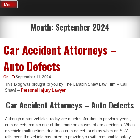
Skip
Menu
to
content
Month:
September 2024
Car Accident Attorneys –
Auto Defects
On:
September 11, 2024
This Blog was brought to you by The Carabin Shaw Law Firm – Call
Shaw! –
Personal Injury Lawyer
Car Accident Attorneys – Auto Defects
Although motor vehicles today are much safer than in previous years,
auto defects remain one of the common causes of car accidents. When
a vehicle malfunctions due to an auto defect, such as when an SUV
rolls over, the vehicle has failed to provide you with reasonable safety