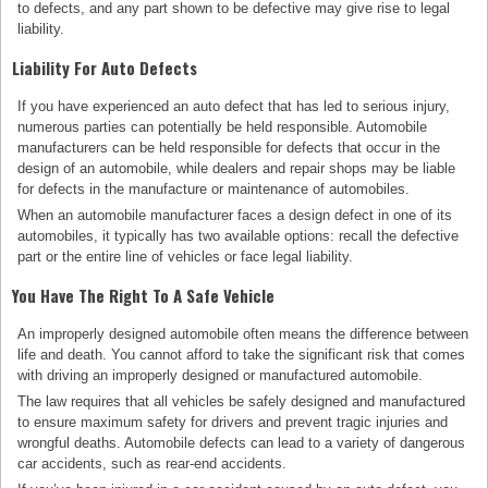
to defects, and any part shown to be defective may give rise to legal
liability.
Liability For Auto Defects
If you have experienced an auto defect that has led to serious injury,
numerous parties can potentially be held responsible. Automobile
manufacturers can be held responsible for defects that occur in the
design of an automobile, while dealers and repair shops may be liable
for defects in the manufacture or maintenance of automobiles.
When an automobile manufacturer faces a design defect in one of its
automobiles, it typically has two available options: recall the defective
part or the entire line of vehicles or face legal liability.
You Have The Right To A Safe Vehicle
An improperly designed automobile often means the difference between
life and death. You cannot afford to take the significant risk that comes
with driving an improperly designed or manufactured automobile.
The law requires that all vehicles be safely designed and manufactured
to ensure maximum safety for drivers and prevent tragic injuries and
wrongful deaths. Automobile defects can lead to a variety of dangerous
car accidents, such as rear-end accidents.