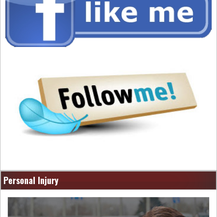
Personal Injury