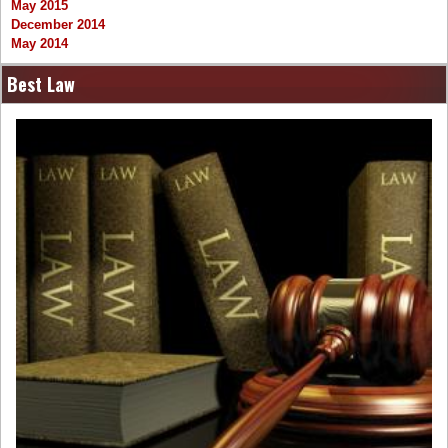
May 2015
December 2014
May 2014
Best Law