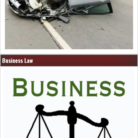
Business Law