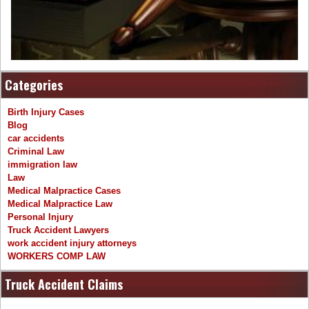
Categories
Birth Injury Cases
Blog
car accidents
Criminal Law
immigration law
Law
Medical Malpractice Cases
Medical Malpractice Law
Personal Injury
Truck Accident Lawyers
work accident injury attorneys
WORKERS COMP LAW
Truck Accident Claims