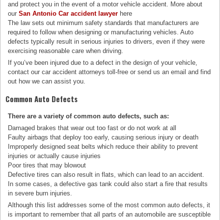
and protect you in the event of a motor vehicle accident. More about
our
San Antonio Car accident lawyer
here
The law sets out minimum safety standards that manufacturers are
required to follow when designing or manufacturing vehicles. Auto
defects typically result in serious injuries to drivers, even if they were
exercising reasonable care when driving.
If you’ve been injured due to a defect in the design of your vehicle,
contact our car accident attorneys toll-free or send us an email and find
out how we can assist you.
Common Auto Defects
There are a variety of common auto defects, such as:
Damaged brakes that wear out too fast or do not work at all
Faulty airbags that deploy too early, causing serious injury or death
Improperly designed seat belts which reduce their ability to prevent
injuries or actually cause injuries
Poor tires that may blowout
Defective tires can also result in flats, which can lead to an accident.
In some cases, a defective gas tank could also start a fire that results
in severe burn injuries.
Although this list addresses some of the most common auto defects, it
is important to remember that all parts of an automobile are susceptible