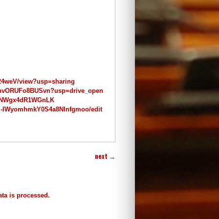
w24weV/view?usp=sharing
DiOnvORUFo8BUSvn?usp=drive_open
E1_NWgx4dR1WGnLK
z-IWyomhmkY0S4a8NInfgmoo/edit
next
→
ta is processed.