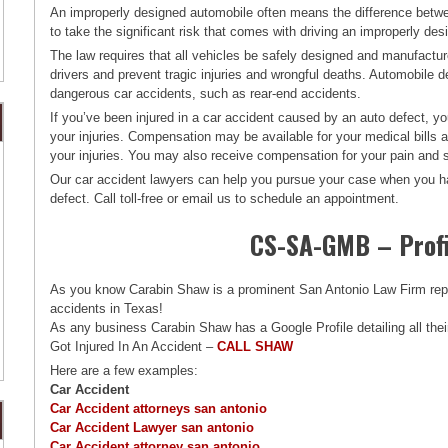
An improperly designed automobile often means the difference betwe
to take the significant risk that comes with driving an improperly d
The law requires that all vehicles be safely designed and manufact
drivers and prevent tragic injuries and wrongful deaths. Automobile de
dangerous car accidents, such as rear-end accidents.
If you’ve been injured in a car accident caused by an auto defect, y
your injuries. Compensation may be available for your medical bill
your injuries. You may also receive compensation for your pain and s
Our car accident lawyers can help you pursue your case when you ha
defect. Call toll-free or email us to schedule an appointment.
CS-SA-GMB – Profi
As you know Carabin Shaw is a prominent San Antonio Law Firm repres
accidents in Texas!
As any business Carabin Shaw has a Google Profile detailing all thei
Got Injured In An Accident –
CALL SHAW
Here are a few examples:
Car Accident
Car Accident attorneys san antonio
Car Accident Lawyer san antonio
Car Accident attorney san antonio