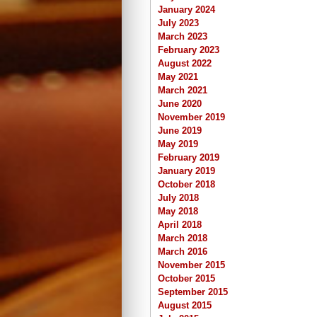
January 2024
July 2023
March 2023
February 2023
August 2022
May 2021
March 2021
June 2020
November 2019
June 2019
May 2019
February 2019
January 2019
October 2018
July 2018
May 2018
April 2018
March 2018
March 2016
November 2015
October 2015
September 2015
August 2015