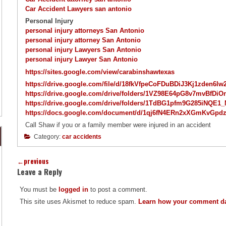
Car Accident Lawyers san antonio
Personal Injury
personal injury attorneys San Antonio
personal injury attorney San Antonio
personal injury Lawyers San Antonio
personal injury Lawyer San Antonio
https://sites.google.com/view/carabinshawtexas
https://drive.google.com/file/d/18fkVfpeCoFDuBDiJ3Kj1zden6l
https://drive.google.com/drive/folders/1VZ98E64pG8v7mvBf
https://drive.google.com/drive/folders/1TdBG1pfm9G285iNQ
https://docs.google.com/document/d/1qj6fN4ERn2xXGmKvGpd
Call Shaw if you or a family member were injured in an accident
Category:
car accidents
←
previous
Leave a Reply
You must be
logged in
to post a comment.
This site uses Akismet to reduce spam.
Learn how your comment da