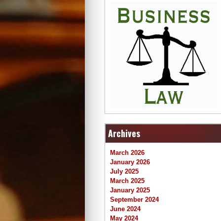
Archives
March 2026
January 2026
July 2025
March 2025
January 2025
September 2024
June 2024
May 2024