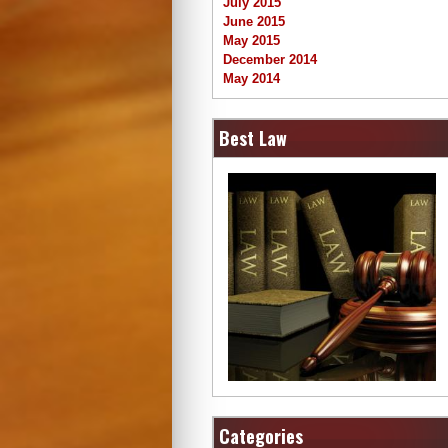
July 2015
June 2015
May 2015
December 2014
May 2014
Best Law
Categories