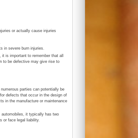
njuries or actually cause injuries
.
s in severe burn injuries.
it is important to remember that all
n to be defective may give rise to
, numerous parties can potentially be
or defects that occur in the design of
ects in the manufacture or maintenance
automobiles, it typically has two
 or face legal liability.