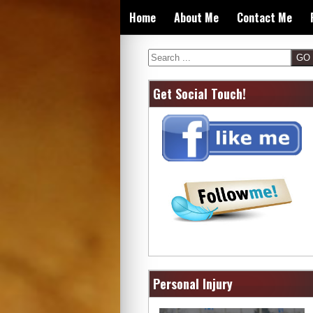
Skip
Home
About Me
Contact Me
to
content
Search
Get Social Touch!
Personal Injury