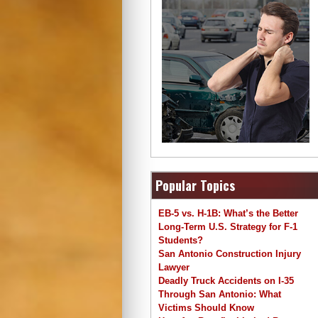
Popular Topics
EB-5 vs. H-1B: What’s the Better
Long-Term U.S. Strategy for F-1
Students?
San Antonio Construction Injury
Lawyer
Deadly Truck Accidents on I-35
Through San Antonio: What
Victims Should Know