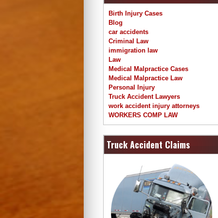
Birth Injury Cases
Blog
car accidents
Criminal Law
immigration law
Law
Medical Malpractice Cases
Medical Malpractice Law
Personal Injury
Truck Accident Lawyers
work accident injury attorneys
WORKERS COMP LAW
Truck Accident Claims