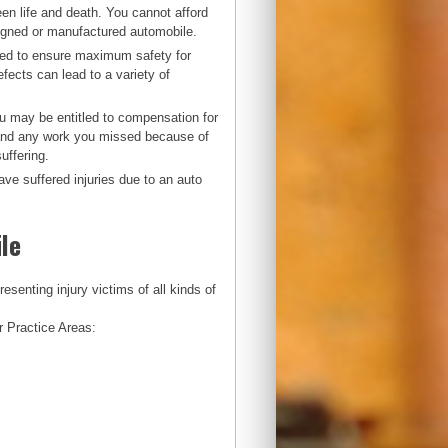
en life and death. You cannot afford
esigned or manufactured automobile.
ured to ensure maximum safety for
fects can lead to a variety of
ou may be entitled to compensation for
s and any work you missed because of
uffering.
ve suffered injuries due to an auto
le
enting injury victims of all kinds of
r Practice Areas: