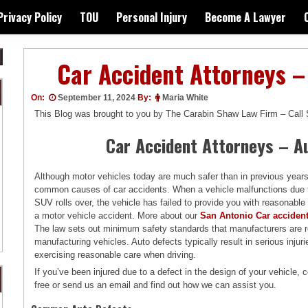
Privacy Policy
TOU
Personal Injury
Become A Lawyer
Car Accident Attorneys –
On:
September 11, 2024
By:
Maria White
This Blog was brought to you by The Carabin Shaw Law Firm – Call
Car Accident Attorneys – A
Although motor vehicles today are much safer than in previous years
common causes of car accidents. When a vehicle malfunctions due 
SUV rolls over, the vehicle has failed to provide you with reasonable
a motor vehicle accident. More about our
San Antonio Car acciden
The law sets out minimum safety standards that manufacturers are re
manufacturing vehicles. Auto defects typically result in serious injuri
exercising reasonable care when driving.
If you’ve been injured due to a defect in the design of your vehicle, c
free or send us an email and find out how we can assist you.