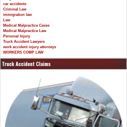
car accidents
Criminal Law
immigration law
Law
Medical Malpractice Cases
Medical Malpractice Law
Personal Injury
Truck Accident Lawyers
work accident injury attorneys
WORKERS COMP LAW
Truck Accident Claims