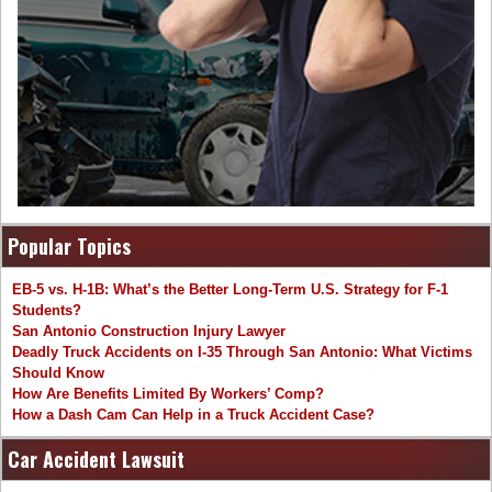
Popular Topics
EB-5 vs. H-1B: What’s the Better Long-Term U.S. Strategy for F-1
Students?
San Antonio Construction Injury Lawyer
Deadly Truck Accidents on I-35 Through San Antonio: What Victims
Should Know
How Are Benefits Limited By Workers’ Comp?
How a Dash Cam Can Help in a Truck Accident Case?
Car Accident Lawsuit