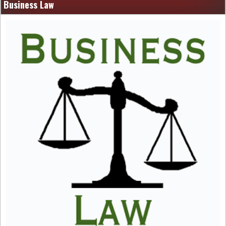
Business Law