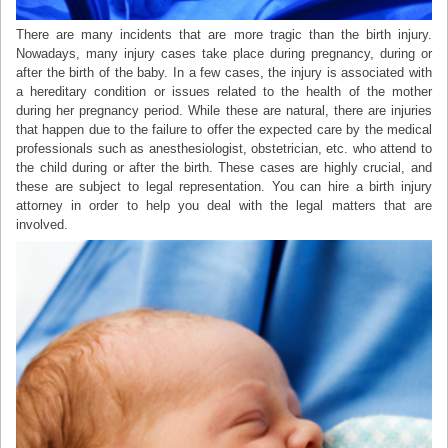
There are many incidents that are more tragic than the birth injury.
Nowadays, many injury cases take place during pregnancy, during or
after the birth of the baby. In a few cases, the injury is associated with
a hereditary condition or issues related to the health of the mother
during her pregnancy period. While these are natural, there are injuries
that happen due to the failure to offer the expected care by the medical
professionals such as anesthesiologist, obstetrician, etc. who attend to
the child during or after the birth. These cases are highly crucial, and
these are subject to legal representation. You can hire a birth injury
attorney in order to help you deal with the legal matters that are
involved.