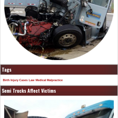
Tags
Birth Injury Cases
Law
Medical Malpractice
Semi Trucks Affect Victims