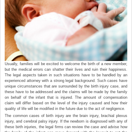
Usually, families will be excited to welcome the birth of a new member,
but the medical errors can shatter their lives and ruin their happiness.
The legal aspects taken in such situations have to be handled by an
experienced attorney with a strong legal background. Such cases have
unique circumstances that are surrounded by the birth injury case, and
these have to be addressed and the claims will be made by the family
on behalf of the infant that is injured. The amount of compensation
claim will differ based on the level of the injury caused and how their
quality of life will be modified in the future due to the act of negligence.
The common cases of birth injury are the brain injury, brachial plexus
injury, and cerebral palsy injury. If the newborn is diagnosed with any of
these birth injuries, the legal firms can review the case and advise how