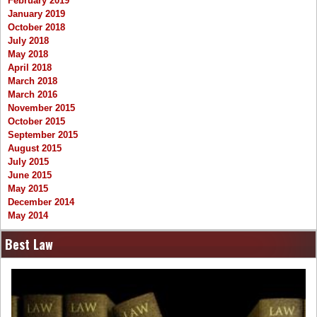
February 2019
January 2019
October 2018
July 2018
May 2018
April 2018
March 2018
March 2016
November 2015
October 2015
September 2015
August 2015
July 2015
June 2015
May 2015
December 2014
May 2014
Best Law