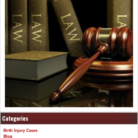
Categories
Birth Injury Cases
Blog