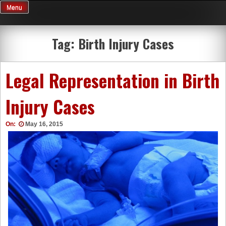
Skip
Menu
to
content
Tag:
Birth Injury Cases
Legal Representation in Birth
Injury Cases
On:
May 16, 2015