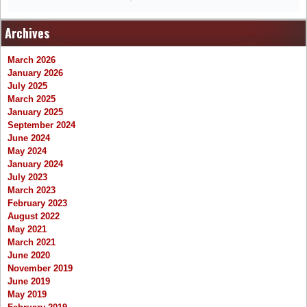
Archives
March 2026
January 2026
July 2025
March 2025
January 2025
September 2024
June 2024
May 2024
January 2024
July 2023
March 2023
February 2023
August 2022
May 2021
March 2021
June 2020
November 2019
June 2019
May 2019