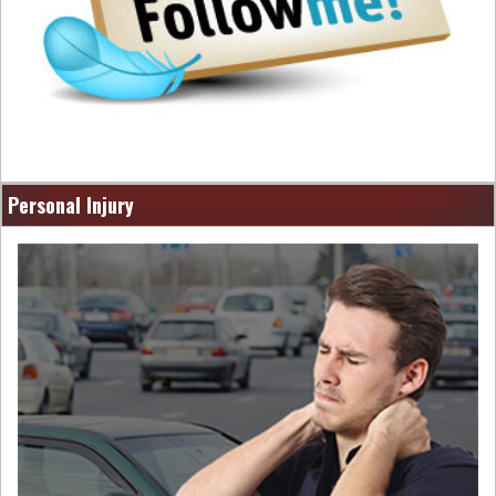
Personal Injury