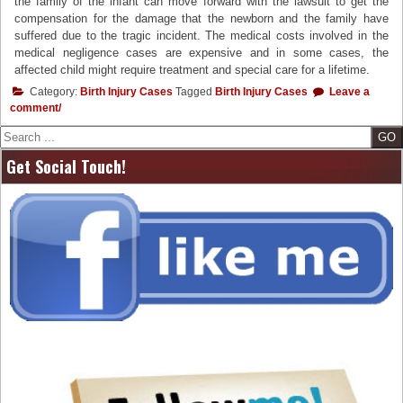
the family of the infant can move forward with the lawsuit to get the
compensation for the damage that the newborn and the family have
suffered due to the tragic incident. The medical costs involved in the
medical negligence cases are expensive and in some cases, the
affected child might require treatment and special care for a lifetime.
Category:
Birth Injury Cases
Tagged
Birth Injury Cases
Leave a
comment/
Search
Get Social Touch!