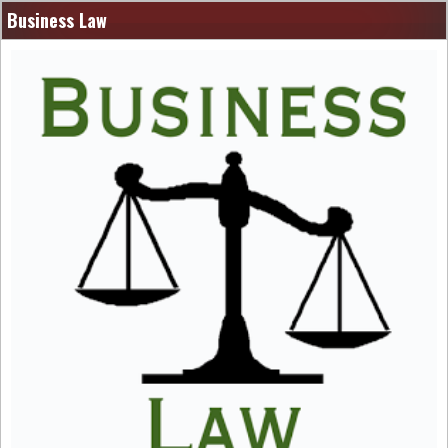
Business Law