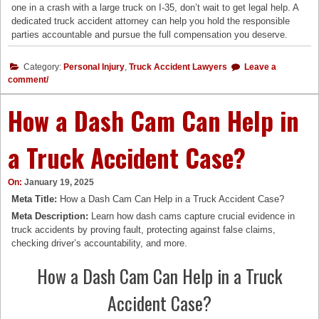
one in a crash with a large truck on I-35, don’t wait to get legal help. A
dedicated truck accident attorney can help you hold the responsible
parties accountable and pursue the full compensation you deserve.
Category:
Personal Injury
,
Truck Accident Lawyers
Leave a
comment/
How a Dash Cam Can Help in
a Truck Accident Case?
On:
January 19, 2025
Meta Title:
How a Dash Cam Can Help in a Truck Accident Case?
Meta Description:
Learn how dash cams capture crucial evidence in
truck accidents by proving fault, protecting against false claims,
checking driver’s accountability, and more.
How a Dash Cam Can Help in a Truck
Accident Case?