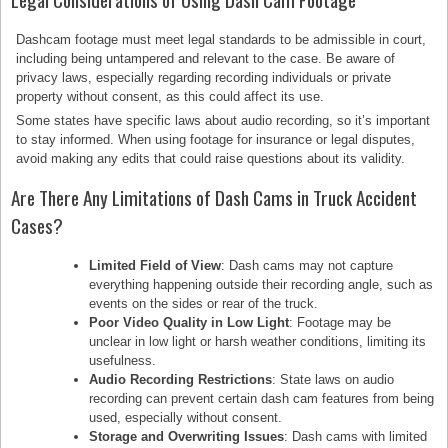
Dashcam footage must meet legal standards to be admissible in court,
including being untampered and relevant to the case. Be aware of
privacy laws, especially regarding recording individuals or private
property without consent, as this could affect its use.
Some states have specific laws about audio recording, so it’s important
to stay informed. When using footage for insurance or legal disputes,
avoid making any edits that could raise questions about its validity.
Are There Any Limitations of Dash Cams in Truck Accident
Cases?
Limited Field of View
: Dash cams may not capture
everything happening outside their recording angle, such as
events on the sides or rear of the truck.
Poor Video Quality in Low Light
: Footage may be
unclear in low light or harsh weather conditions, limiting its
usefulness.
Audio Recording Restrictions
: State laws on audio
recording can prevent certain dash cam features from being
used, especially without consent.
Storage and Overwriting Issues
: Dash cams with limited