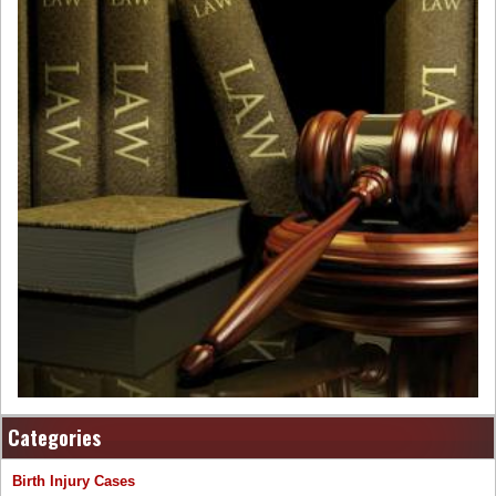
Categories
Birth Injury Cases