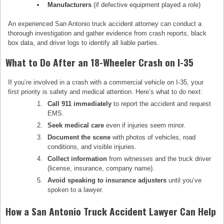
Manufacturers
(if defective equipment played a role)
An experienced San Antonio truck accident attorney can conduct a
thorough investigation and gather evidence from crash reports, black
box data, and driver logs to identify all liable parties.
What to Do After an 18-Wheeler Crash on I-35
If you’re involved in a crash with a commercial vehicle on I-35, your
first priority is safety and medical attention. Here’s what to do next:
Call 911 immediately
to report the accident and request
EMS.
Seek medical care
even if injuries seem minor.
Document the scene
with photos of vehicles, road
conditions, and visible injuries.
Collect information
from witnesses and the truck driver
(license, insurance, company name).
Avoid speaking to insurance adjusters
until you’ve
spoken to a lawyer.
How a San Antonio Truck Accident Lawyer Can Help