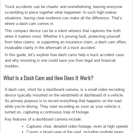
Truck accidents can be chaotic and overwhelming, leaving everyone
scrambling to piece together what happened. In such high-stakes
situations, having clear evidence can make all the difference. That’s
where a dash cam comes in.
This compact device can be a silent witness that captures the truth
when it matters most. Whether it’s proving fault, protecting yourself
from false claims, or supporting an insurance claim, a dash cam offers
invaluable clarity in the aftermath of a truck accident.
In this guide, let’s explore how dash cams help a truck accident case
and why investing in one could save you from legal and financial
troubles.
What Is a Dash Cam and How Does It Work?
A dash cam, short for a dashboard camera, is a small video recording
device typically mounted on the windshield or dashboard of a vehicle.
Its primary purpose is to record everything that happens on the road
while you’re driving. They start recording as soon as your vehicle is
turned on, capturing a continuous loop of footage.
Key features of a dashboard camera include:
Captures clear, detailed video footage, even at high speeds
Covers a broad view of the road, including multiple lanes