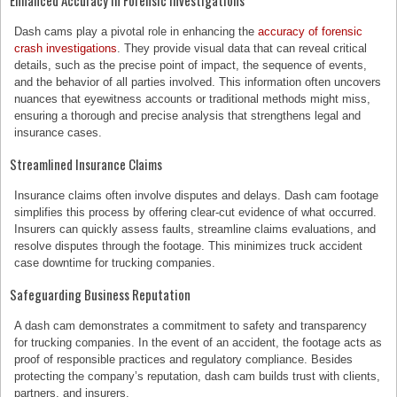
Enhanced Accuracy in Forensic Investigations
Dash cams play a pivotal role in enhancing the
accuracy of forensic
crash investigations
. They provide visual data that can reveal critical
details, such as the precise point of impact, the sequence of events,
and the behavior of all parties involved. This information often uncovers
nuances that eyewitness accounts or traditional methods might miss,
ensuring a thorough and precise analysis that strengthens legal and
insurance cases.
Streamlined Insurance Claims
Insurance claims often involve disputes and delays. Dash cam footage
simplifies this process by offering clear-cut evidence of what occurred.
Insurers can quickly assess faults, streamline claims evaluations, and
resolve disputes through the footage. This minimizes truck accident
case downtime for trucking companies.
Safeguarding Business Reputation
A dash cam demonstrates a commitment to safety and transparency
for trucking companies. In the event of an accident, the footage acts as
proof of responsible practices and regulatory compliance. Besides
protecting the company’s reputation, dash cam builds trust with clients,
partners, and insurers.