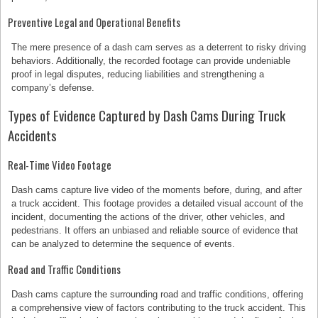
Preventive Legal and Operational Benefits
The mere presence of a dash cam serves as a deterrent to risky driving
behaviors. Additionally, the recorded footage can provide undeniable
proof in legal disputes, reducing liabilities and strengthening a
company’s defense.
Types of Evidence Captured by Dash Cams During Truck
Accidents
Real-Time Video Footage
Dash cams capture live video of the moments before, during, and after
a truck accident. This footage provides a detailed visual account of the
incident, documenting the actions of the driver, other vehicles, and
pedestrians. It offers an unbiased and reliable source of evidence that
can be analyzed to determine the sequence of events.
Road and Traffic Conditions
Dash cams capture the surrounding road and traffic conditions, offering
a comprehensive view of factors contributing to the truck accident. This