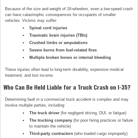
Because of the size and weight of 18-wheelers, even a low-speed crash
can have catastrophic consequences for occupants of smaller
vehicles. Victims may suffer:
Spinal cord injuries
Traumatic brain injuries (TBIs)
Crushed limbs or amputations
Severe burns from fuel-related fires
Multiple broken bones or internal bleeding
These injuries often lead to long-term disability, expensive medical
treatment, and lost income.
Who Can Be Held Liable for a Truck Crash on I-35?
Determining fault in a commercial truck accident is complex and may
involve multiple parties, including:
The truck driver
(for negligent driving, DUI, or fatigue)
The trucking company
(for poor hiring practices or failure
to maintain the vehicle)
Third-party contractors
(who loaded cargo improperly)