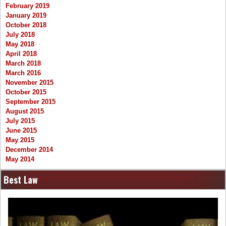
February 2019
January 2019
October 2018
July 2018
May 2018
April 2018
March 2018
March 2016
November 2015
October 2015
September 2015
August 2015
July 2015
June 2015
May 2015
December 2014
May 2014
Best Law