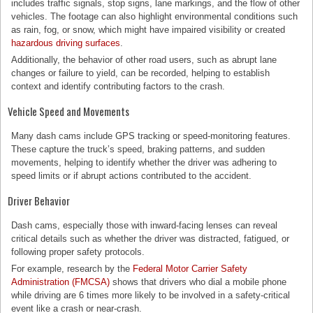
includes traffic signals, stop signs, lane markings, and the flow of other
vehicles. The footage can also highlight environmental conditions such
as rain, fog, or snow, which might have impaired visibility or created
hazardous driving surfaces
.
Additionally, the behavior of other road users, such as abrupt lane
changes or failure to yield, can be recorded, helping to establish
context and identify contributing factors to the crash.
Vehicle Speed and Movements
Many dash cams include GPS tracking or speed-monitoring features.
These capture the truck’s speed, braking patterns, and sudden
movements, helping to identify whether the driver was adhering to
speed limits or if abrupt actions contributed to the accident.
Driver Behavior
Dash cams, especially those with inward-facing lenses can reveal
critical details such as whether the driver was distracted, fatigued, or
following proper safety protocols.
For example, research by the
Federal Motor Carrier Safety
Administration (FMCSA)
shows that drivers who dial a mobile phone
while driving are 6 times more likely to be involved in a safety-critical
event like a crash or near-crash.