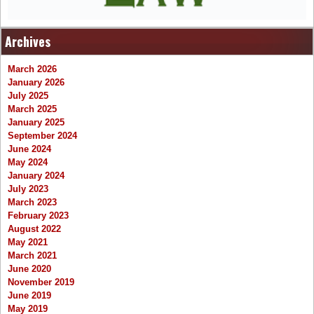
Archives
March 2026
January 2026
July 2025
March 2025
January 2025
September 2024
June 2024
May 2024
January 2024
July 2023
March 2023
February 2023
August 2022
May 2021
March 2021
June 2020
November 2019
June 2019
May 2019