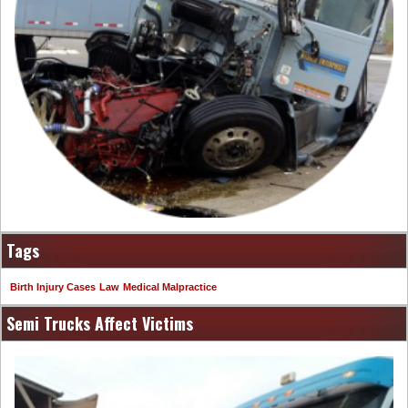
Tags
Birth Injury Cases
Law
Medical Malpractice
Semi Trucks Affect Victims