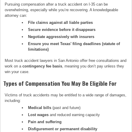
Pursuing compensation after a truck accident on I-35 can be
overwhelming, especially while you’re recovering. A knowledgeable
attorney can:
File claims against all liable parties
Secure evidence before it disappears
Negotiate aggressively with insurers
Ensure you meet Texas’ filing deadlines (statute of
limitations)
Most truck accident lawyers in San Antonio offer free consultations and
work on a
contingency fee basis
, meaning you don’t pay unless they
win your case.
Types of Compensation You May Be Eligible For
Victims of truck accidents may be entitled to a wide range of damages,
including:
Medical bills
(past and future)
Lost wages
and reduced earning capacity
Pain and suffering
Disfigurement or permanent disability