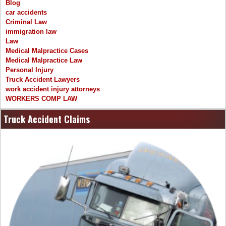
Blog
car accidents
Criminal Law
immigration law
Law
Medical Malpractice Cases
Medical Malpractice Law
Personal Injury
Truck Accident Lawyers
work accident injury attorneys
WORKERS COMP LAW
Truck Accident Claims