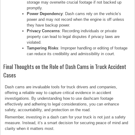
storage may overwrite crucial footage if not backed up
promptly.
Power Dependency
: Dash cams rely on the vehicle’s
power and may not record when the engine is off unless
they have backup power.
Privacy Concerns
: Recording individuals or private
property can lead to legal disputes if privacy laws are
violated.
Tampering Risks
: Improper handling or editing of footage
can reduce its credibility and admissibility in court.
Final Thoughts on the Role of Dash Cams in Truck Accident
Cases
Dash cams are invaluable tools for truck drivers and companies,
offering a reliable way to capture critical evidence in accident
investigations. By understanding how to use dashcam footage
effectively and adhering to legal considerations, you can enhance
safety, accountability, and protection on the road.
Remember, investing in a dash cam for your truck is not just a safety
measure. Instead, it’s a smart decision for securing peace of mind and
clarity when it matters most.