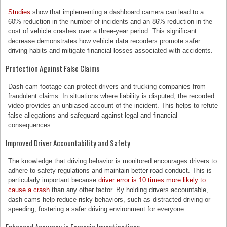
Studies
show that implementing a dashboard camera can lead to a
60% reduction in the number of incidents and an 86% reduction in the
cost of vehicle crashes over a three-year period. This significant
decrease demonstrates how vehicle data recorders promote safer
driving habits and mitigate financial losses associated with accidents.
Protection Against False Claims
Dash cam footage can protect drivers and trucking companies from
fraudulent claims. In situations where liability is disputed, the recorded
video provides an unbiased account of the incident. This helps to refute
false allegations and safeguard against legal and financial
consequences.
Improved Driver Accountability and Safety
The knowledge that driving behavior is monitored encourages drivers to
adhere to safety regulations and maintain better road conduct. This is
particularly important because
driver error is 10 times more likely to
cause a crash
than any other factor. By holding drivers accountable,
dash cams help reduce risky behaviors, such as distracted driving or
speeding, fostering a safer driving environment for everyone.