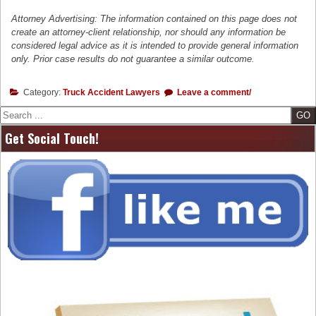
Attorney Advertising: The information contained on this page does not
create an attorney-client relationship, nor should any information be
considered legal advice as it is intended to provide general information
only. Prior case results do not guarantee a similar outcome.
Category:
Truck Accident Lawyers
Leave a comment/
Search
Get Social Touch!