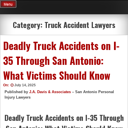
Skip
Menu
to
content
Category:
Truck Accident Lawyers
Deadly Truck Accidents on I-
35 Through San Antonio:
What Victims Should Know
On:
July 14, 2025
Published by
J.A. Davis & Associates
– San Antonio Personal
Injury Lawyers
Deadly Truck Accidents on I-35 Through