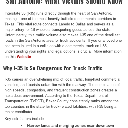
San Antonio: What Victims Should Know
Interstate 35 (I-35) runs directly through the heart of San Antonio,
making it one of the most heavily trafficked commercial corridors in
Texas. This vital route connects Laredo to Dallas and serves as a
major artery for 18-wheelers transporting goods across the state.
Unfortunately, this traffic volume also makes I-35 one of the deadliest
roads in the San Antonio area for truck accidents. If you or a loved one
has been injured in a collision with a commercial truck on I-35,
understanding your rights and legal options is crucial. More information
on this
Website
Why I-35 Is So Dangerous for Truck Traffic
I-35 carries an overwhelming mix of local traffic, long-haul commercial
vehicles, and tourists unfamiliar with the roadway. The combination of
high speeds, congestion, and frequent construction zones creates a
hazardous environment. According to the Texas Department of
Transportation (TxDOT), Bexar County consistently ranks among the
top counties in the state for truck-related fatalities, with I-35 being a
major contributor.
Key risk factors include:
Narrow lanes and merging zones near downtown