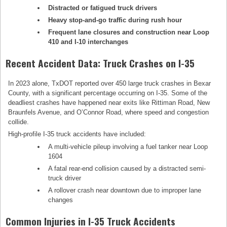
Distracted or fatigued truck drivers
Heavy stop-and-go traffic during rush hour
Frequent lane closures and construction near Loop
410 and I-10 interchanges
Recent Accident Data: Truck Crashes on I-35
In 2023 alone, TxDOT reported over 450 large truck crashes in Bexar
County, with a significant percentage occurring on I-35. Some of the
deadliest crashes have happened near exits like Rittiman Road, New
Braunfels Avenue, and O’Connor Road, where speed and congestion
collide.
High-profile I-35 truck accidents have included:
A multi-vehicle pileup involving a fuel tanker near Loop
1604
A fatal rear-end collision caused by a distracted semi-
truck driver
A rollover crash near downtown due to improper lane
changes
Common Injuries in I-35 Truck Accidents