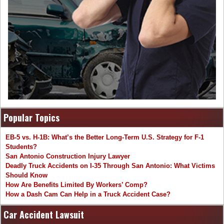
Popular Topics
EB-5 vs. H-1B: What’s the Better Long-Term U.S. Strategy for F-1
Students?
San Antonio Construction Injury Lawyer
Deadly Truck Accidents on I-35 Through San Antonio: What Victims
Should Know
How Are Benefits Limited By Workers’ Comp?
How a Dash Cam Can Help in a Truck Accident Case?
Car Accident Lawsuit