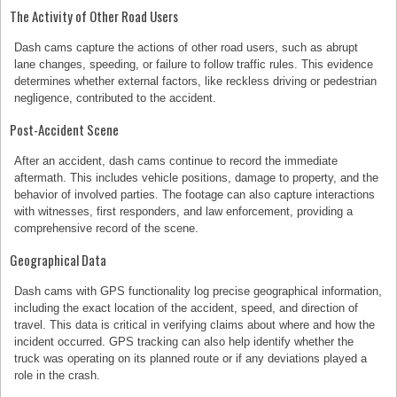
The Activity of Other Road Users
Dash cams capture the actions of other road users, such as abrupt
lane changes, speeding, or failure to follow traffic rules. This evidence
determines whether external factors, like reckless driving or pedestrian
negligence, contributed to the accident.
Post-Accident Scene
After an accident, dash cams continue to record the immediate
aftermath. This includes vehicle positions, damage to property, and the
behavior of involved parties. The footage can also capture interactions
with witnesses, first responders, and law enforcement, providing a
comprehensive record of the scene.
Geographical Data
Dash cams with GPS functionality log precise geographical information,
including the exact location of the accident, speed, and direction of
travel. This data is critical in verifying claims about where and how the
incident occurred. GPS tracking can also help identify whether the
truck was operating on its planned route or if any deviations played a
role in the crash.