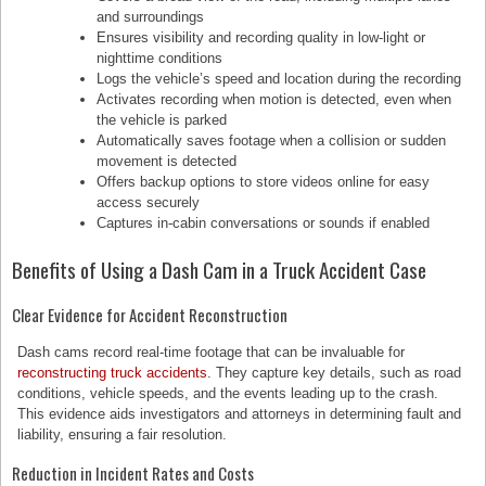
and surroundings
Ensures visibility and recording quality in low-light or
nighttime conditions
Logs the vehicle’s speed and location during the recording
Activates recording when motion is detected, even when
the vehicle is parked
Automatically saves footage when a collision or sudden
movement is detected
Offers backup options to store videos online for easy
access securely
Captures in-cabin conversations or sounds if enabled
Benefits of Using a Dash Cam in a Truck Accident Case
Clear Evidence for Accident Reconstruction
Dash cams record real-time footage that can be invaluable for
reconstructing truck accidents
. They capture key details, such as road
conditions, vehicle speeds, and the events leading up to the crash.
This evidence aids investigators and attorneys in determining fault and
liability, ensuring a fair resolution.
Reduction in Incident Rates and Costs