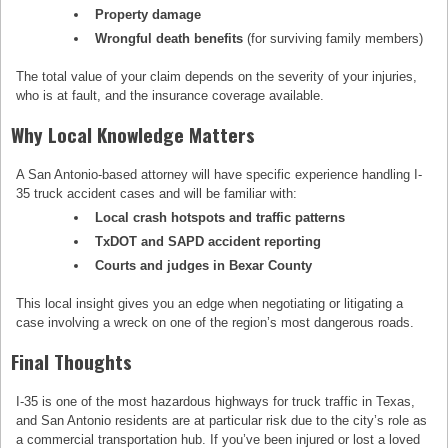
Property damage
Wrongful death benefits
(for surviving family members)
The total value of your claim depends on the severity of your injuries,
who is at fault, and the insurance coverage available.
Why Local Knowledge Matters
A San Antonio-based attorney will have specific experience handling I-
35 truck accident cases and will be familiar with:
Local crash hotspots and traffic patterns
TxDOT and SAPD accident reporting
Courts and judges in Bexar County
This local insight gives you an edge when negotiating or litigating a
case involving a wreck on one of the region’s most dangerous roads.
Final Thoughts
I-35 is one of the most hazardous highways for truck traffic in Texas,
and San Antonio residents are at particular risk due to the city’s role as
a commercial transportation hub. If you’ve been injured or lost a loved