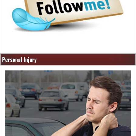
Personal Injury