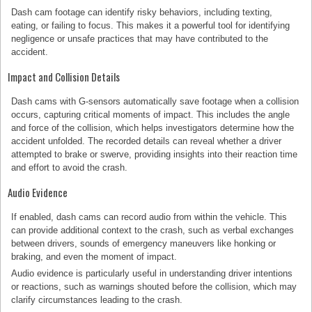
Dash cam footage can identify risky behaviors, including texting,
eating, or failing to focus. This makes it a powerful tool for identifying
negligence or unsafe practices that may have contributed to the
accident.
Impact and Collision Details
Dash cams with G-sensors automatically save footage when a collision
occurs, capturing critical moments of impact. This includes the angle
and force of the collision, which helps investigators determine how the
accident unfolded. The recorded details can reveal whether a driver
attempted to brake or swerve, providing insights into their reaction time
and effort to avoid the crash.
Audio Evidence
If enabled, dash cams can record audio from within the vehicle. This
can provide additional context to the crash, such as verbal exchanges
between drivers, sounds of emergency maneuvers like honking or
braking, and even the moment of impact.
Audio evidence is particularly useful in understanding driver intentions
or reactions, such as warnings shouted before the collision, which may
clarify circumstances leading to the crash.