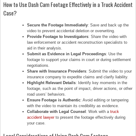
How to Use Dash Cam Footage Effectively in a Truck Accident
Case?
Secure the Footage Immediately
: Save and back up the
video to prevent accidental deletion or overwriting.
Provide Footage to Investigators
: Share the video with
law enforcement or accident reconstruction specialists to
aid in their analysis.
Submit as Evidence in Legal Proceedings
: Use the
footage to support your claims in court or during settlement
negotiations.
Share with Insurance Providers
: Submit the video to your
insurance company to expedite claims and clarify liability.
Highlight Relevant Details
: Identify key moments in the
footage, such as the point of impact, driver actions, or other
road users’ behaviors.
Ensure Footage is Authentic
: Avoid editing or tampering
with the video to maintain its credibility as evidence.
Collaborate with Legal Counsel
: Work with a
truck
accident lawyer
to present the footage effectively during
your case.
Legal Considerations of Using Dash Cam Footage