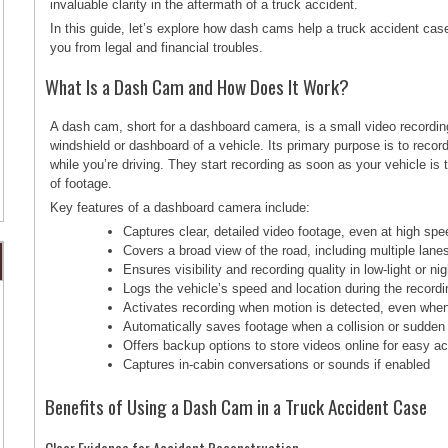
invaluable clarity in the aftermath of a truck accident.
In this guide, let’s explore how dash cams help a truck accident ca
you from legal and financial troubles.
What Is a Dash Cam and How Does It Work?
A dash cam, short for a dashboard camera, is a small video recordin
windshield or dashboard of a vehicle. Its primary purpose is to recor
while you’re driving. They start recording as soon as your vehicle is
of footage.
Key features of a dashboard camera include:
Captures clear, detailed video footage, even at high sp
Covers a broad view of the road, including multiple lan
Ensures visibility and recording quality in low-light or ni
Logs the vehicle’s speed and location during the recordi
Activates recording when motion is detected, even when
Automatically saves footage when a collision or sudde
Offers backup options to store videos online for easy a
Captures in-cabin conversations or sounds if enabled
Benefits of Using a Dash Cam in a Truck Accident Case
Clear Evidence for Accident Reconstruction