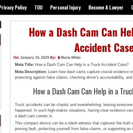
Privacy Policy
TOU
Personal Injury
Become A Lawyer
How a Dash Cam Can Hel
Accident Cas
On:
January 19, 2025
By:
Maria White
Meta Title:
How a Dash Cam Can Help in a Truck Accident Case?
Meta Description:
Learn how dash cams capture crucial evidence in 
protecting against false claims, checking driver’s accountability, an
How a Dash Cam Can Help in a Truc
Truck accidents can be chaotic and overwhelming, leaving everyone 
happened. In such high-stakes situations, having clear evidence can
a dash cam comes in.
This compact device can be a silent witness that captures the truth 
proving fault, protecting yourself from false claims, or supporting a