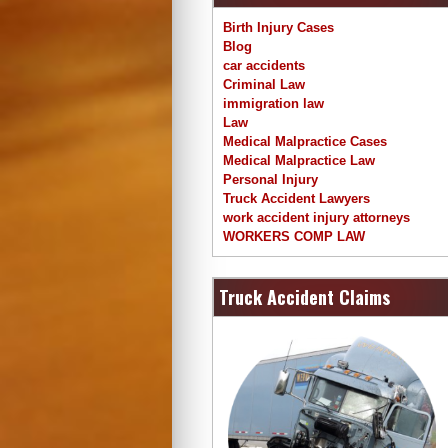
Birth Injury Cases
Blog
car accidents
Criminal Law
immigration law
Law
Medical Malpractice Cases
Medical Malpractice Law
Personal Injury
Truck Accident Lawyers
work accident injury attorneys
WORKERS COMP LAW
Truck Accident Claims