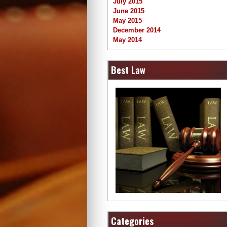
July 2015
June 2015
May 2015
December 2014
May 2014
Best Law
Categories