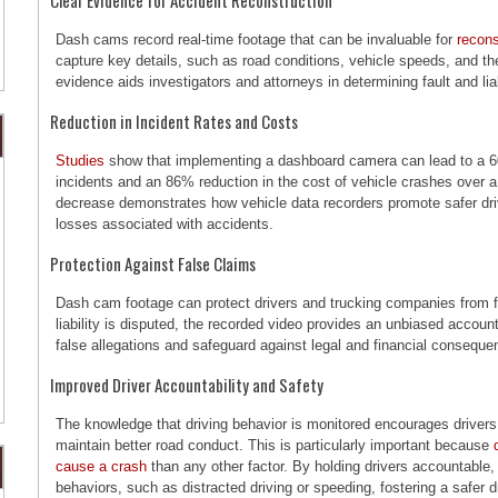
Dash cams record real-time footage that can be invaluable for
recons
capture key details, such as road conditions, vehicle speeds, and th
evidence aids investigators and attorneys in determining fault and liabi
Reduction in Incident Rates and Costs
Studies
show that implementing a dashboard camera can lead to a 6
incidents and an 86% reduction in the cost of vehicle crashes over a 
decrease demonstrates how vehicle data recorders promote safer driv
losses associated with accidents.
Protection Against False Claims
Dash cam footage can protect drivers and trucking companies from fr
liability is disputed, the recorded video provides an unbiased account 
false allegations and safeguard against legal and financial conseque
Improved Driver Accountability and Safety
The knowledge that driving behavior is monitored encourages drivers 
maintain better road conduct. This is particularly important because
cause a crash
than any other factor. By holding drivers accountable
behaviors, such as distracted driving or speeding, fostering a safer 