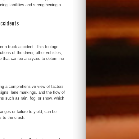
ing liabilities and strengthening a
Accidents
er a truck accident. This footage
tions of the driver, other vehicles,
ce that can be analyzed to determine
ring a comprehensive view of factors
 signs, lane markings, and the flow of
ns such as rain, fog, or snow, which
.
anges or failure to yield, can be
s to the crash.