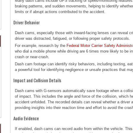
Many dash cams include GPS tracking or speed-monitoring features.
braking patterns, and sudden movements, helping to identify whether
limits or if abrupt actions contributed to the accident.
Driver Behavior
Dash cams, especially those with inward-facing lenses can reveal cri
driver was distracted, fatigued, or following proper safety protocols.
For example, research by the
Federal Motor Carrier Safety Administ
who dial a mobile phone while driving are 6 times more likely to be inv
crash or near-crash.
Dash cam footage can identify risky behaviors, including texting, eati
a powerful tool for identifying negligence or unsafe practices that ma
Impact and Collision Details
Dash cams with G-sensors automatically save footage when a collisi
of impact. This includes the angle and force of the collision, which 
accident unfolded. The recorded details can reveal whether a driver 
providing insights into their reaction time and effort to avoid the cra
Audio Evidence
If enabled, dash cams can record audio from within the vehicle. This 