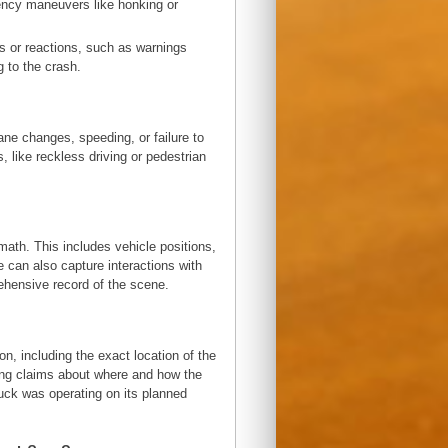
ency maneuvers like honking or
ns or reactions, such as warnings
g to the crash.
ne changes, speeding, or failure to
, like reckless driving or pedestrian
ath. This includes vehicle positions,
e can also capture interactions with
rehensive record of the scene.
n, including the exact location of the
ifying claims about where and how the
ruck was operating on its planned