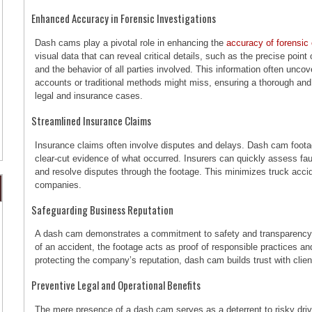
Enhanced Accuracy in Forensic Investigations
Dash cams play a pivotal role in enhancing the
accuracy of forensic 
visual data that can reveal critical details, such as the precise poin
and the behavior of all parties involved. This information often unc
accounts or traditional methods might miss, ensuring a thorough and
legal and insurance cases.
Streamlined Insurance Claims
Insurance claims often involve disputes and delays. Dash cam footag
clear-cut evidence of what occurred. Insurers can quickly assess fau
and resolve disputes through the footage. This minimizes truck acci
companies.
Safeguarding Business Reputation
A dash cam demonstrates a commitment to safety and transparency f
of an accident, the footage acts as proof of responsible practices a
protecting the company’s reputation, dash cam builds trust with clien
Preventive Legal and Operational Benefits
The mere presence of a dash cam serves as a deterrent to risky drivi