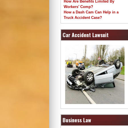
How Are Benefits Limited By
Workers’ Comp?
How a Dash Cam Can Help in a
Truck Accident Case?
Car Accident Lawsuit
Business Law