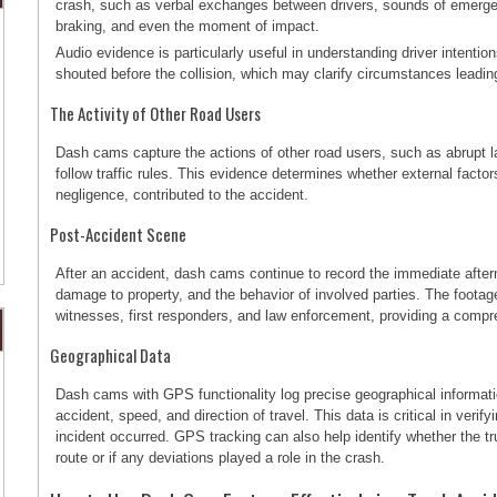
crash, such as verbal exchanges between drivers, sounds of emerg
braking, and even the moment of impact.
Audio evidence is particularly useful in understanding driver intentio
shouted before the collision, which may clarify circumstances leadin
The Activity of Other Road Users
Dash cams capture the actions of other road users, such as abrupt la
follow traffic rules. This evidence determines whether external factors
negligence, contributed to the accident.
Post-Accident Scene
After an accident, dash cams continue to record the immediate afterm
damage to property, and the behavior of involved parties. The footag
witnesses, first responders, and law enforcement, providing a comp
Geographical Data
Dash cams with GPS functionality log precise geographical informatio
accident, speed, and direction of travel. This data is critical in ver
incident occurred. GPS tracking can also help identify whether the t
route or if any deviations played a role in the crash.