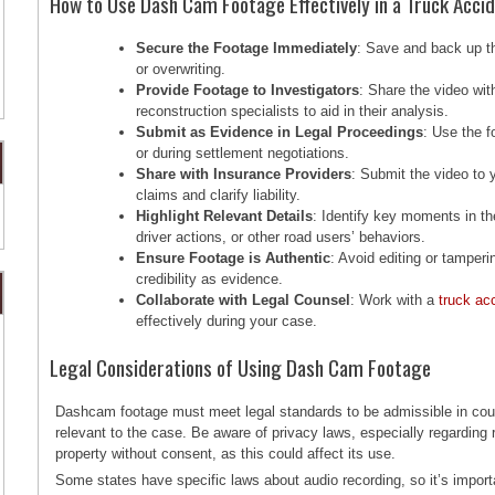
How to Use Dash Cam Footage Effectively in a Truck Acci
Secure the Footage Immediately
: Save and back up th
or overwriting.
Provide Footage to Investigators
: Share the video wi
reconstruction specialists to aid in their analysis.
Submit as Evidence in Legal Proceedings
: Use the f
or during settlement negotiations.
Share with Insurance Providers
: Submit the video to
claims and clarify liability.
Highlight Relevant Details
: Identify key moments in th
driver actions, or other road users’ behaviors.
Ensure Footage is Authentic
: Avoid editing or tamperi
credibility as evidence.
Collaborate with Legal Counsel
: Work with a
truck ac
effectively during your case.
Legal Considerations of Using Dash Cam Footage
Dashcam footage must meet legal standards to be admissible in cou
relevant to the case. Be aware of privacy laws, especially regarding r
property without consent, as this could affect its use.
Some states have specific laws about audio recording, so it’s impor