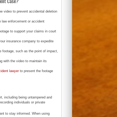
dent Case?
e video to prevent accidental deletion
th law enforcement or accident
ootage to support your claims in court
 your insurance company to expedite
e footage, such as the point of impact,
ng with the video to maintain its
cident lawyer
to present the footage
rt, including being untampered and
ecording individuals or private
tant to stay informed. When using