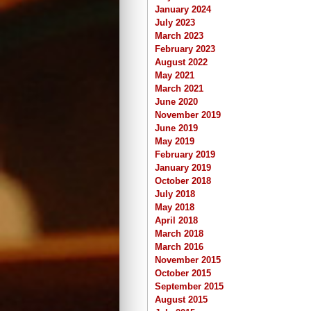
January 2024
July 2023
March 2023
February 2023
August 2022
May 2021
March 2021
June 2020
November 2019
June 2019
May 2019
February 2019
January 2019
October 2018
July 2018
May 2018
April 2018
March 2018
March 2016
November 2015
October 2015
September 2015
August 2015