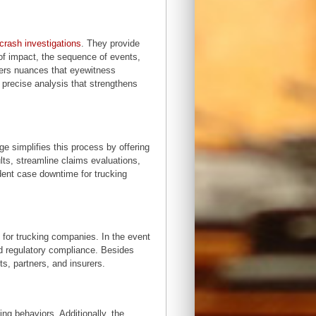
crash investigations
. They provide
t of impact, the sequence of events,
overs nuances that eyewitness
 precise analysis that strengthens
e simplifies this process by offering
lts, streamline claims evaluations,
dent case downtime for trucking
or trucking companies. In the event
nd regulatory compliance. Besides
ts, partners, and insurers.
ng behaviors. Additionally, the