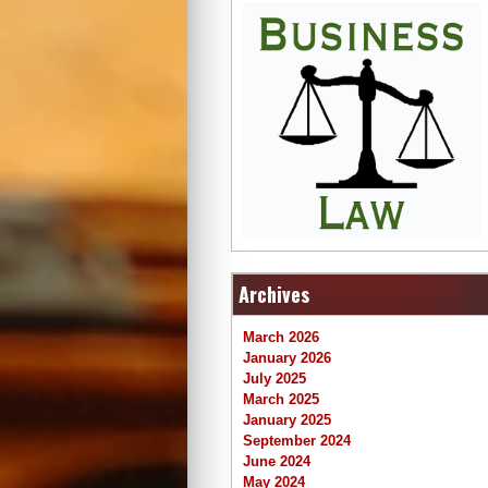
Archives
March 2026
January 2026
July 2025
March 2025
January 2025
September 2024
June 2024
May 2024