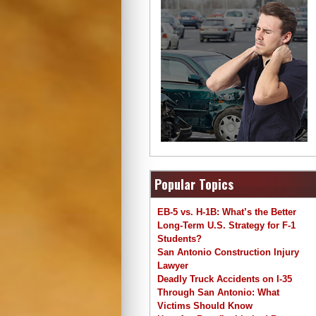
Popular Topics
EB-5 vs. H-1B: What’s the Better
Long-Term U.S. Strategy for F-1
Students?
San Antonio Construction Injury
Lawyer
Deadly Truck Accidents on I-35
Through San Antonio: What
Victims Should Know