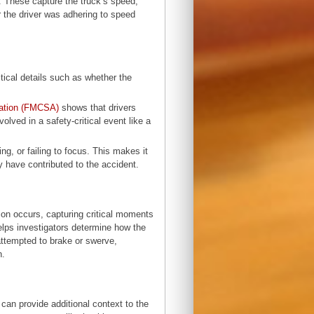
 These capture the truck’s speed,
 the driver was adhering to speed
tical details such as whether the
ration (FMCSA)
shows that drivers
olved in a safety-critical event like a
ng, or failing to focus. This makes it
y have contributed to the accident.
on occurs, capturing critical moments
helps investigators determine how the
attempted to brake or swerve,
sh.
can provide additional context to the