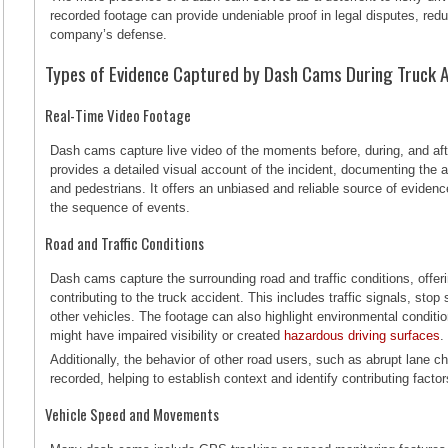
recorded footage can provide undeniable proof in legal disputes, reduc
company’s defense.
Types of Evidence Captured by Dash Cams During Truck 
Real-Time Video Footage
Dash cams capture live video of the moments before, during, and aft
provides a detailed visual account of the incident, documenting the ac
and pedestrians. It offers an unbiased and reliable source of eviden
the sequence of events.
Road and Traffic Conditions
Dash cams capture the surrounding road and traffic conditions, offe
contributing to the truck accident. This includes traffic signals, stop
other vehicles. The footage can also highlight environmental conditio
might have impaired visibility or created
hazardous driving surfaces
Additionally, the behavior of other road users, such as abrupt lane ch
recorded, helping to establish context and identify contributing factor
Vehicle Speed and Movements