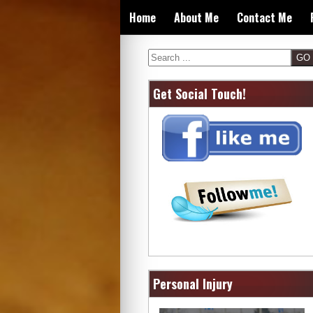
Skip
Home
About Me
Contact Me
to
content
Search
Get Social Touch!
Personal Injury