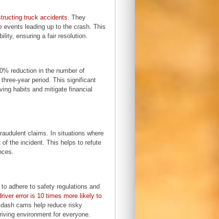
tructing truck accidents
. They
e events leading up to the crash. This
lity, ensuring a fair resolution.
0% reduction in the number of
three-year period. This significant
ing habits and mitigate financial
audulent claims. In situations where
of the incident. This helps to refute
nces.
to adhere to safety regulations and
driver error is 10 times more likely to
, dash cams help reduce risky
driving environment for everyone.