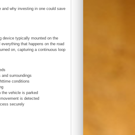
se and why investing in one could save
g device typically mounted on the
d everything that happens on the road
 turned on, capturing a continuous loop
eeds
es and surroundings
ghttime conditions
ng
 the vehicle is parked
n movement is detected
ccess securely