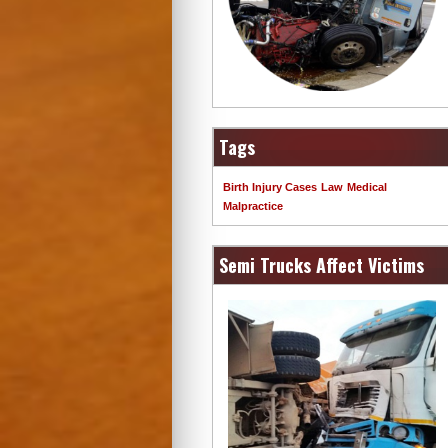
Tags
Birth Injury Cases
Law
Medical
Malpractice
Semi Trucks Affect Victims