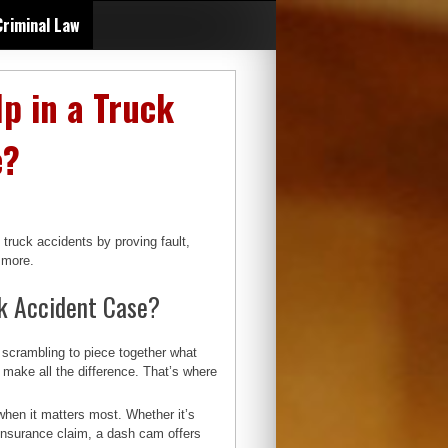
Criminal Law
p in a Truck
e?
truck accidents by proving fault,
d more.
k Accident Case?
scrambling to piece together what
 make all the difference. That’s where
when it matters most. Whether it’s
n insurance claim, a dash cam offers