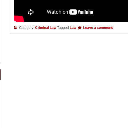
Category:
Criminal Law
Tagged
Law
Leave a comment/