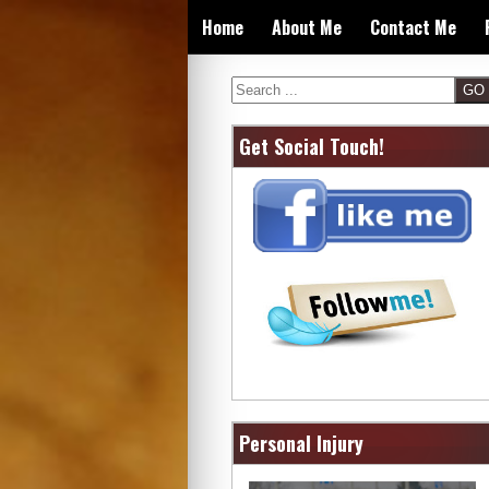
Skip
Home
About Me
Contact Me
to
content
Search
Get Social Touch!
Personal Injury