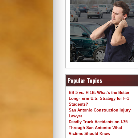
Popular Topics
EB-5 vs. H-1B: What’s the Better
Long-Term U.S. Strategy for F-1
Students?
San Antonio Construction Injury
Lawyer
Deadly Truck Accidents on I-35
Through San Antonio: What
Victims Should Know