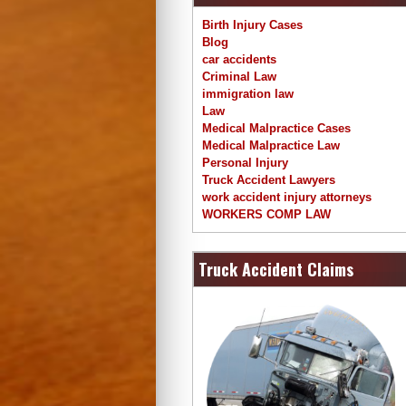
Birth Injury Cases
Blog
car accidents
Criminal Law
immigration law
Law
Medical Malpractice Cases
Medical Malpractice Law
Personal Injury
Truck Accident Lawyers
work accident injury attorneys
WORKERS COMP LAW
Truck Accident Claims