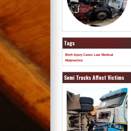
Tags
Birth Injury Cases
Law
Medical
Malpractice
Semi Trucks Affect Victims