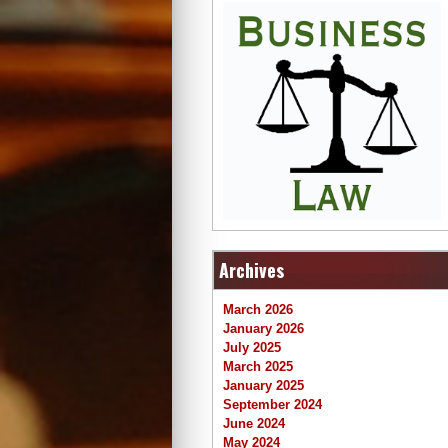
Archives
March 2026
January 2026
July 2025
March 2025
January 2025
September 2024
June 2024
May 2024