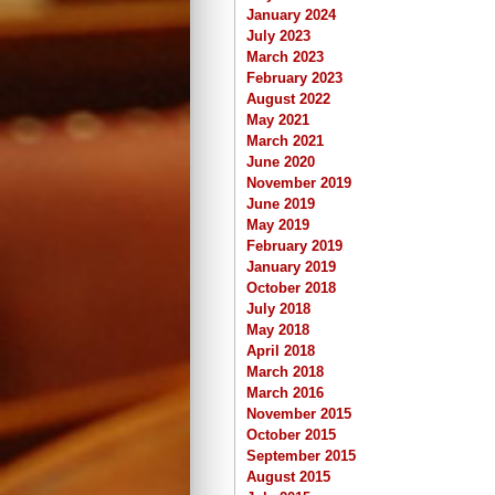
January 2024
July 2023
March 2023
February 2023
August 2022
May 2021
March 2021
June 2020
November 2019
June 2019
May 2019
February 2019
January 2019
October 2018
July 2018
May 2018
April 2018
March 2018
March 2016
November 2015
October 2015
September 2015
August 2015