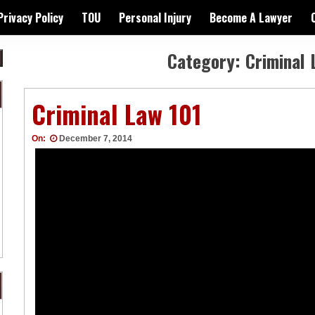
Privacy Policy
TOU
Personal Injury
Become A Lawyer
Category:
Criminal 
Criminal Law 101
On:
December 7, 2014