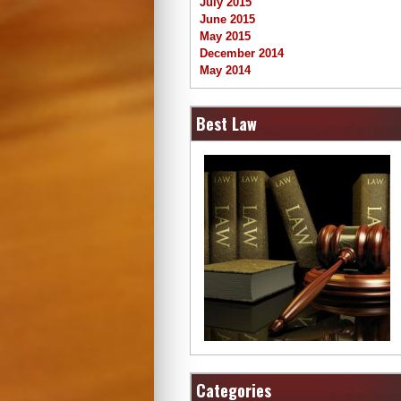
July 2015
June 2015
May 2015
December 2014
May 2014
Best Law
Categories