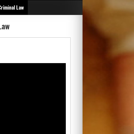
Criminal Law
Law