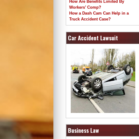
How Are Benefits Limited By
Workers’ Comp?
How a Dash Cam Can Help in a
Truck Accident Case?
Car Accident Lawsuit
Business Law