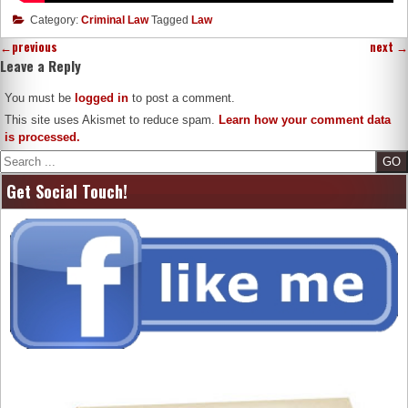
Category:
Criminal Law
Tagged
Law
←
previous
next
→
Leave a Reply
You must be
logged in
to post a comment.
This site uses Akismet to reduce spam.
Learn how your comment data
is processed.
Search
Get Social Touch!