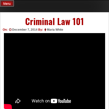
Skip
Menu
to
content
Criminal Law 101
On:
December 7, 2014
By:
Maria White