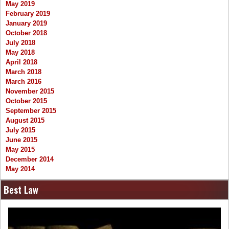
May 2019
February 2019
January 2019
October 2018
July 2018
May 2018
April 2018
March 2018
March 2016
November 2015
October 2015
September 2015
August 2015
July 2015
June 2015
May 2015
December 2014
May 2014
Best Law