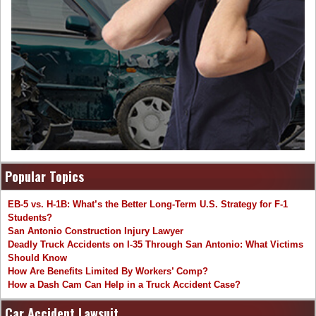
Popular Topics
EB-5 vs. H-1B: What’s the Better Long-Term U.S. Strategy for F-1
Students?
San Antonio Construction Injury Lawyer
Deadly Truck Accidents on I-35 Through San Antonio: What Victims
Should Know
How Are Benefits Limited By Workers’ Comp?
How a Dash Cam Can Help in a Truck Accident Case?
Car Accident Lawsuit