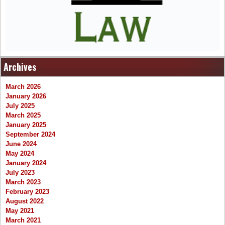
Archives
March 2026
January 2026
July 2025
March 2025
January 2025
September 2024
June 2024
May 2024
January 2024
July 2023
March 2023
February 2023
August 2022
May 2021
March 2021