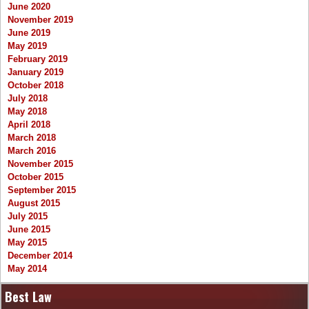
June 2020
November 2019
June 2019
May 2019
February 2019
January 2019
October 2018
July 2018
May 2018
April 2018
March 2018
March 2016
November 2015
October 2015
September 2015
August 2015
July 2015
June 2015
May 2015
December 2014
May 2014
Best Law