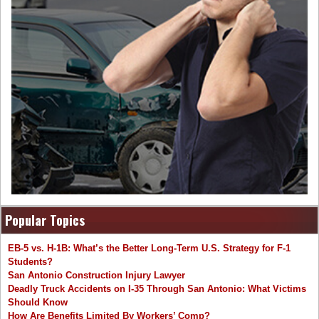
Popular Topics
EB-5 vs. H-1B: What’s the Better Long-Term U.S. Strategy for F-1
Students?
San Antonio Construction Injury Lawyer
Deadly Truck Accidents on I-35 Through San Antonio: What Victims
Should Know
How Are Benefits Limited By Workers’ Comp?