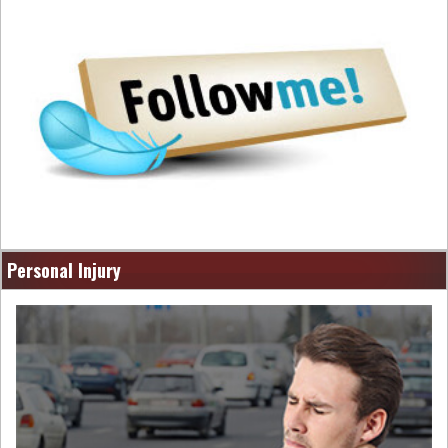
Personal Injury