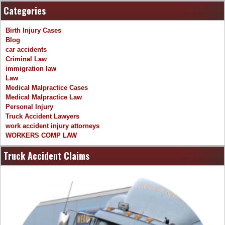
Categories
Birth Injury Cases
Blog
car accidents
Criminal Law
immigration law
Law
Medical Malpractice Cases
Medical Malpractice Law
Personal Injury
Truck Accident Lawyers
work accident injury attorneys
WORKERS COMP LAW
Truck Accident Claims