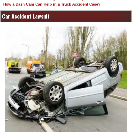
How a Dash Cam Can Help in a Truck Accident Case?
Car Accident Lawsuit