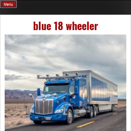
Skip
Menu
to
content
blue 18 wheeler