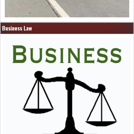
Business Law