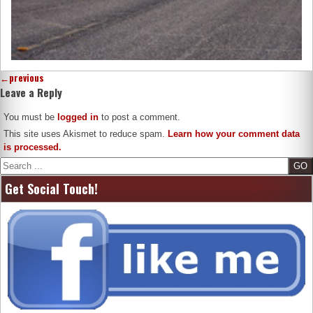
←
previous
Leave a Reply
You must be
logged in
to post a comment.
This site uses Akismet to reduce spam.
Learn how your comment data
is processed.
Search
Get Social Touch!