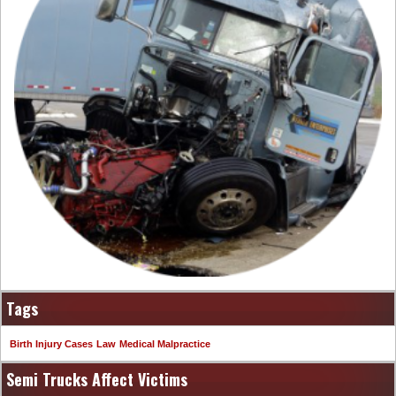
Tags
Birth Injury Cases
Law
Medical Malpractice
Semi Trucks Affect Victims