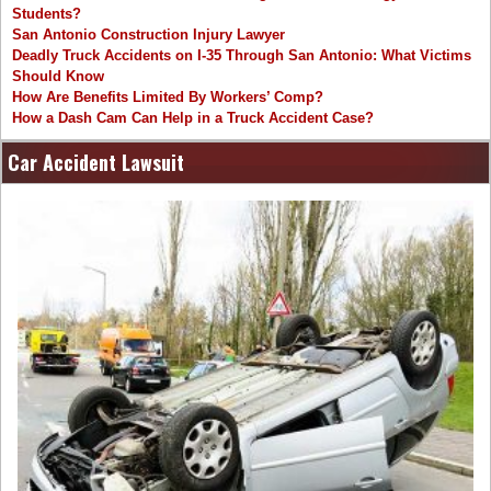
Students?
San Antonio Construction Injury Lawyer
Deadly Truck Accidents on I-35 Through San Antonio: What Victims
Should Know
How Are Benefits Limited By Workers’ Comp?
How a Dash Cam Can Help in a Truck Accident Case?
Car Accident Lawsuit