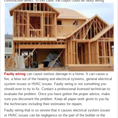
construction defect. In this case, the culprit could be faulty wiring.
Faulty wiring
can cause serious damage in a home. It can cause a
fire, a blow out of the heating and electrical systems, general electrical
system issues or HVAC issues. Faulty wiring is not something you
should ever to try to fix. Contact a professional licensed technician to
evaluate the problem. Once you have gotten the proper advice, make
sure you document the problem. Keep all paper work given to you by
the technicians including their estimates for repairs.
Faulty wiring that is so severe that it causes electrical system issues
or HVAC issues can be negligence on the part of the builder or the