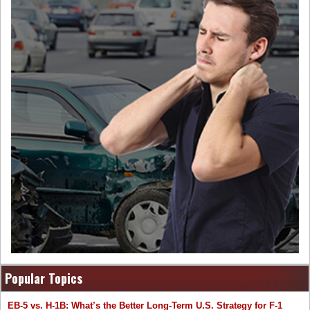
Popular Topics
EB-5 vs. H-1B: What’s the Better Long-Term U.S. Strategy for F-1