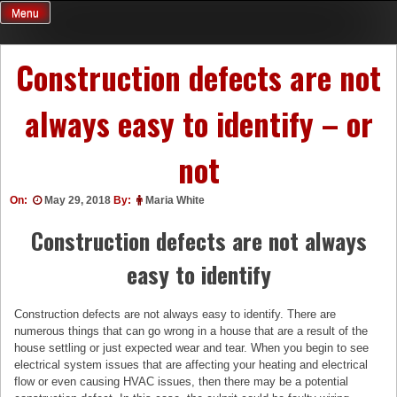
Skip
Menu
to
content
Construction defects are not
always easy to identify – or
not
On:
May 29, 2018
By:
Maria White
Construction defects are not always
easy to identify
Construction defects are not always easy to identify. There are
numerous things that can go wrong in a house that are a result of the
house settling or just expected wear and tear. When you begin to see
electrical system issues that are affecting your heating and electrical
flow or even causing HVAC issues, then there may be a potential