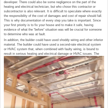
developer. There could also be some negligence on the part of the
heating and electrical technician, but who chose this contractor or
subcontractor is also relevant. It is difficult to speculate where exactly
the responsibility of the cost of damages and cost of repair should fall.
This is why documentation of every step you take is important. Since
your first priority is to fix your house and to make it safe, having
evidence of what the “before” situation was will be crucial for someone
to determine who was at fault.
In addition, the builder could have used shoddy wiring and other inferior
material. The builder could have used a second-rate electrical system
or HVAC system that, when combined with faulty wiring, is bound to
result in serious heating and electrical damage or HVAC issues.
The