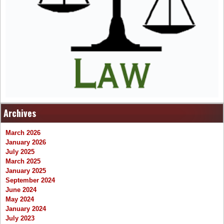
Archives
March 2026
January 2026
July 2025
March 2025
January 2025
September 2024
June 2024
May 2024
January 2024
July 2023