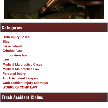
Categories
Birth Injury Cases
Blog
car accidents
Criminal Law
immigration law
Law
Medical Malpractice Cases
Medical Malpractice Law
Personal Injury
Truck Accident Lawyers
work accident injury attorneys
WORKERS COMP LAW
Truck Accident Claims