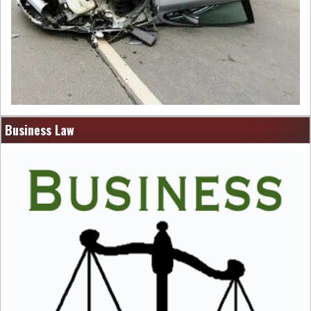
Business Law