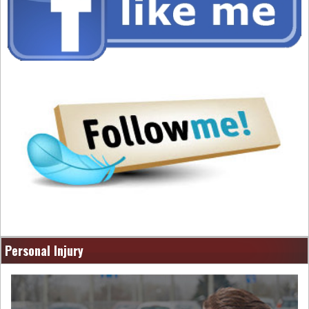
Personal Injury