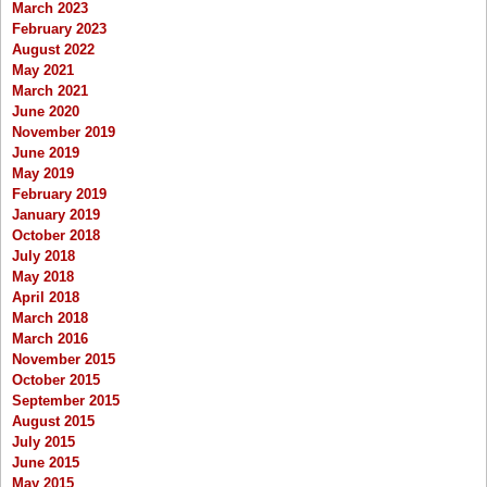
March 2023
February 2023
August 2022
May 2021
March 2021
June 2020
November 2019
June 2019
May 2019
February 2019
January 2019
October 2018
July 2018
May 2018
April 2018
March 2018
March 2016
November 2015
October 2015
September 2015
August 2015
July 2015
June 2015
May 2015