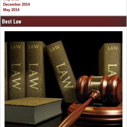
December 2014
May 2014
Best Law