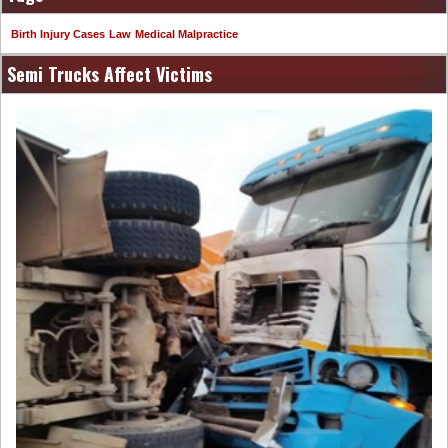
Birth Injury Cases
Law
Medical Malpractice
Semi Trucks Affect Victims