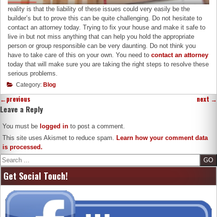
reality is that the liability of these issues could very easily be the
builder’s but to prove this can be quite challenging. Do not hesitate to
contact an attorney today. Trying to fix your house and make it safe to
live in but not miss anything that can help you hold the appropriate
person or group responsible can be very daunting. Do not think you
have to take care of this on your own. You need to
contact an attorney
today that will make sure you are taking the right steps to resolve these
serious problems.
Category:
Blog
←
previous
next
→
Leave a Reply
You must be
logged in
to post a comment.
This site uses Akismet to reduce spam.
Learn how your comment data
is processed.
Search
Get Social Touch!