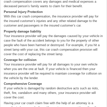
crash compensation covers any damages and medical expenses a
deceased person’s family wants to claim for their benefit.
Personal Injury Protection
With this car crash compensation, the insurance provider will pay for
the insured customer’s injuries and any other related damage to the
customer and passengers in the insured customer’s car.
Property damage liability
Your insurance provider will pay the damages caused by your vehicle in
case the fault of the accident belongs to you for the property of other
people who have been harmed or destroyed. For example, if you hit a
street lamp with your car, this car crash compensation provision will
cover the cost of replacing the street lamp.
Coverage for collision
Your insurance provider will pay for all damages to your own vehicle
when you are the one at fault. If your vehicle is financed then your
insurance provider will be required to maintain coverage for collision on
the vehicle by the lender.
Comprehensive Coverage
If your vehicle is damaged by random destructive acts such as riots,
theft, fire, vandalism and many others, your insurance provider will
cover the cost.
Having your car crash claim free with the help of an attorney is a