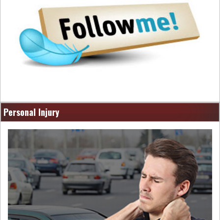
Personal Injury