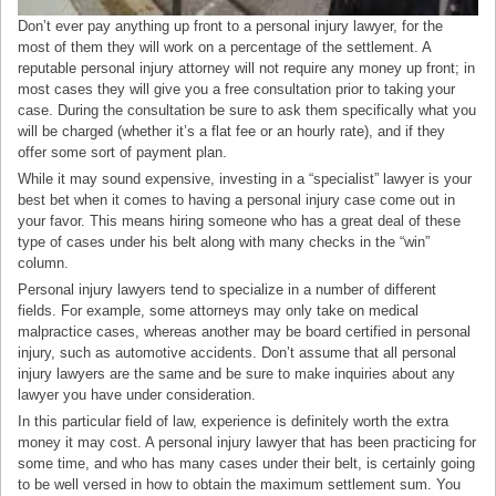
Don’t ever pay anything up front to a personal injury lawyer, for the
most of them they will work on a percentage of the settlement. A
reputable personal injury attorney will not require any money up front; in
most cases they will give you a free consultation prior to taking your
case. During the consultation be sure to ask them specifically what you
will be charged (whether it’s a flat fee or an hourly rate), and if they
offer some sort of payment plan.
While it may sound expensive, investing in a “specialist” lawyer is your
best bet when it comes to having a personal injury case come out in
your favor. This means hiring someone who has a great deal of these
type of cases under his belt along with many checks in the “win”
column.
Personal injury lawyers tend to specialize in a number of different
fields. For example, some attorneys may only take on medical
malpractice cases, whereas another may be board certified in personal
injury, such as automotive accidents. Don’t assume that all personal
injury lawyers are the same and be sure to make inquiries about any
lawyer you have under consideration.
In this particular field of law, experience is definitely worth the extra
money it may cost. A personal injury lawyer that has been practicing for
some time, and who has many cases under their belt, is certainly going
to be well versed in how to obtain the maximum settlement sum. You