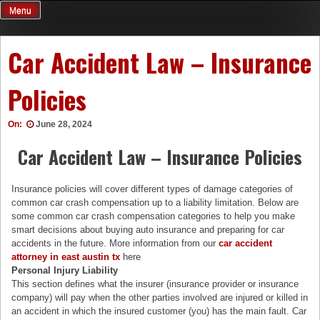
Skip
Menu
to
content
Car Accident Law – Insurance
Policies
On:
June 28, 2024
Car Accident Law – Insurance Policies
Insurance policies will cover different types of damage categories of
common car crash compensation up to a liability limitation. Below are
some common car crash compensation categories to help you make
smart decisions about buying auto insurance and preparing for car
accidents in the future. More information from our
car accident
attorney in east austin tx
here
Personal Injury Liability
This section defines what the insurer (insurance provider or insurance
company) will pay when the other parties involved are injured or killed in
an accident in which the insured customer (you) has the main fault. Car