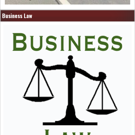
Business Law