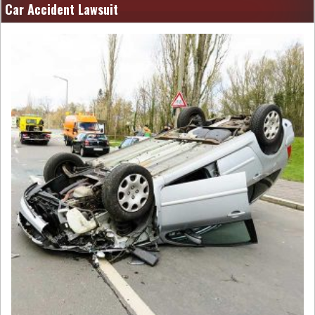
Car Accident Lawsuit