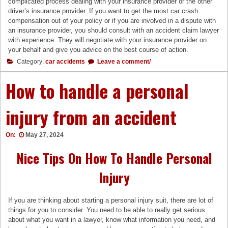
complicated process dealing with your insurance provider or the other
driver’s insurance provider. If you want to get the most car crash
compensation out of your policy or if you are involved in a dispute with
an insurance provider, you should consult with an accident claim lawyer
with experience. They will negotiate with your insurance provider on
your behalf and give you advice on the best course of action.
Category:
car accidents
Leave a comment/
How to handle a personal
injury from an accident
On:
May 27, 2024
Nice Tips On How To Handle Personal
Injury
If you are thinking about starting a personal injury suit, there are lot of
things for you to consider. You need to be able to really get serious
about what you want in a lawyer, know what information you need, and