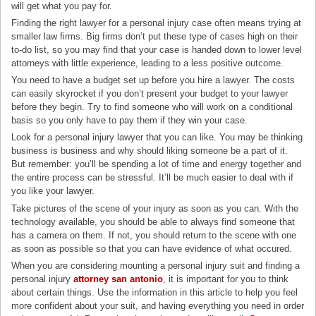
will get what you pay for.
Finding the right lawyer for a personal injury case often means trying at
smaller law firms. Big firms don’t put these type of cases high on their
to-do list, so you may find that your case is handed down to lower level
attorneys with little experience, leading to a less positive outcome.
You need to have a budget set up before you hire a lawyer. The costs
can easily skyrocket if you don’t present your budget to your lawyer
before they begin. Try to find someone who will work on a conditional
basis so you only have to pay them if they win your case.
Look for a personal injury lawyer that you can like. You may be thinking
business is business and why should liking someone be a part of it.
But remember: you’ll be spending a lot of time and energy together and
the entire process can be stressful. It’ll be much easier to deal with if
you like your lawyer.
Take pictures of the scene of your injury as soon as you can. With the
technology available, you should be able to always find someone that
has a camera on them. If not, you should return to the scene with one
as soon as possible so that you can have evidence of what occured.
When you are considering mounting a personal injury suit and finding a
personal injury
attorney san antonio
, it is important for you to think
about certain things. Use the information in this article to help you feel
more confident about your suit, and having everything you need in order