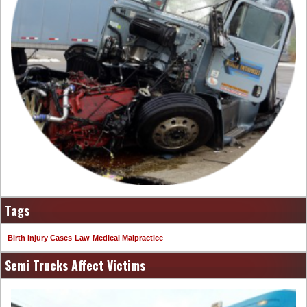
Tags
Birth Injury Cases
Law
Medical Malpractice
Semi Trucks Affect Victims