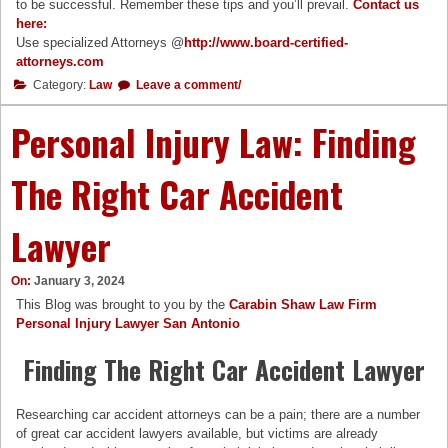
to be successful. Remember these tips and you’ll prevail.
Contact us
here:
Use specialized Attorneys @
http://www.board-certified-
attorneys.com
Category:
Law
Leave a comment/
Personal Injury Law: Finding
The Right Car Accident
Lawyer
On:
January 3, 2024
This Blog was brought to you by the
Carabin Shaw Law Firm
Personal Injury Lawyer San Antonio
Finding The Right Car Accident Lawyer
Researching car accident attorneys can be a pain; there are a number
of great car accident lawyers available, but victims are already