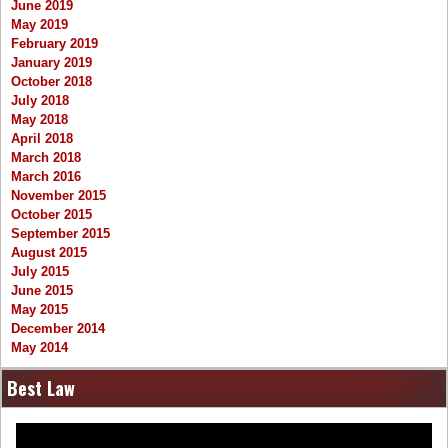
June 2019
May 2019
February 2019
January 2019
October 2018
July 2018
May 2018
April 2018
March 2018
March 2016
November 2015
October 2015
September 2015
August 2015
July 2015
June 2015
May 2015
December 2014
May 2014
Best Law