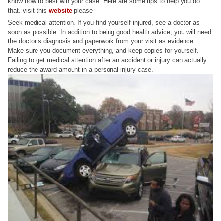
know how to best win your case. Here are some tips to help you do
that. visit this
website
please
Seek medical attention. If you find yourself injured, see a doctor as
soon as possible. In addition to being good health advice, you will need
the doctor’s diagnosis and paperwork from your visit as evidence.
Make sure you document everything, and keep copies for yourself.
Failing to get medical attention after an accident or injury can actually
reduce the award amount in a personal injury case.