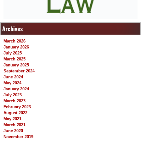
Archives
March 2026
January 2026
July 2025
March 2025
January 2025
September 2024
June 2024
May 2024
January 2024
July 2023
March 2023
February 2023
August 2022
May 2021
March 2021
June 2020
November 2019