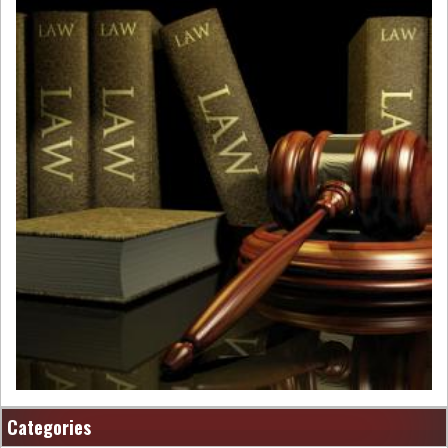
Categories