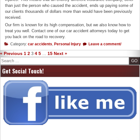
than just the person who caused the accident, ends up paying some of
our clients thousands of dollars more than would have been previously
received.
Our firm is known for its high compensation, but we also know how to
treat you well. Contact one of our car accident attorneys today to get
you back on the road to recovery.
Category:
car accidents
,
Personal Injury
Leave a comment/
« Previous
1
2
4
5
15
Next »
3
…
Search
Get Social Touch!