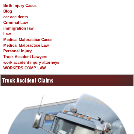
Birth Injury Cases
Blog
car accidents
Criminal Law
immigration law
Law
Medical Malpractice Cases
Medical Malpractice Law
Personal Injury
Truck Accident Lawyers
work accident injury attorneys
WORKERS COMP LAW
Truck Accident Claims