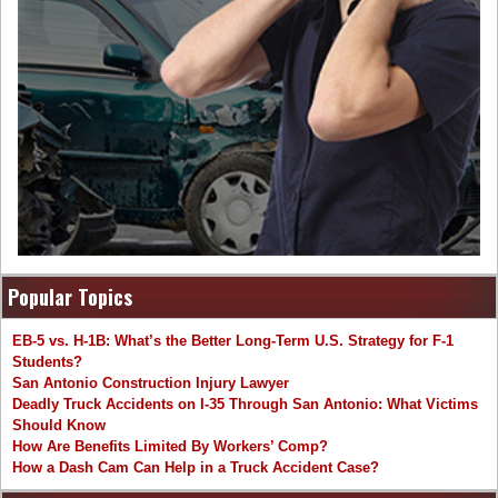
Popular Topics
EB-5 vs. H-1B: What’s the Better Long-Term U.S. Strategy for F-1
Students?
San Antonio Construction Injury Lawyer
Deadly Truck Accidents on I-35 Through San Antonio: What Victims
Should Know
How Are Benefits Limited By Workers’ Comp?
How a Dash Cam Can Help in a Truck Accident Case?