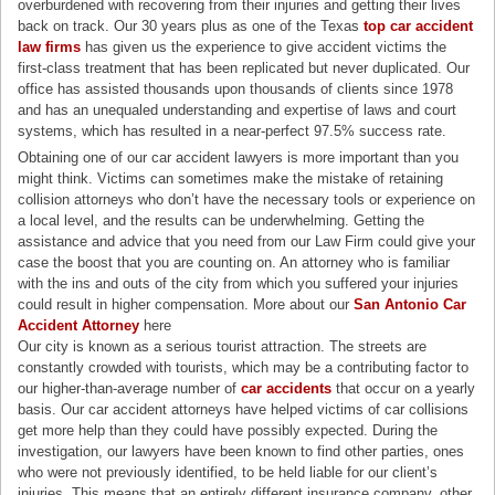
overburdened with recovering from their injuries and getting their lives
back on track. Our 30 years plus as one of the Texas
top car accident
law firms
has given us the experience to give accident victims the
first-class treatment that has been replicated but never duplicated. Our
office has assisted thousands upon thousands of clients since 1978
and has an unequaled understanding and expertise of laws and court
systems, which has resulted in a near-perfect 97.5% success rate.
Obtaining one of our car accident lawyers is more important than you
might think. Victims can sometimes make the mistake of retaining
collision attorneys who don’t have the necessary tools or experience on
a local level, and the results can be underwhelming. Getting the
assistance and advice that you need from our Law Firm could give your
case the boost that you are counting on. An attorney who is familiar
with the ins and outs of the city from which you suffered your injuries
could result in higher compensation. More about our
San Antonio Car
Accident Attorney
here
Our city is known as a serious tourist attraction. The streets are
constantly crowded with tourists, which may be a contributing factor to
our higher-than-average number of
car accidents
that occur on a yearly
basis. Our car accident attorneys have helped victims of car collisions
get more help than they could have possibly expected. During the
investigation, our lawyers have been known to find other parties, ones
who were not previously identified, to be held liable for our client’s
injuries. This means that an entirely different insurance company, other